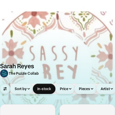
Sarah Reyes
The Puzzle Collab
Sort by
In-stock
Price
Pieces
Artist