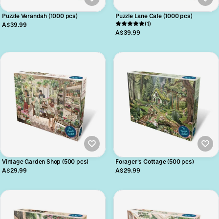
Puzzle Verandah (1000 pcs)
Puzzle Lane Cafe (1000 pcs)
(1)
A$39.99
A$39.99
Vintage Garden Shop (500 pcs)
Forager's Cottage (500 pcs)
A$29.99
A$29.99