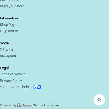
Build your store
Information
Shop Pay
Help center
Social
X (Twitter)
Instagram
Legal
Terms of Service
Privacy Policy
Your Privacy Choices
Powered by
|
Start selling for free