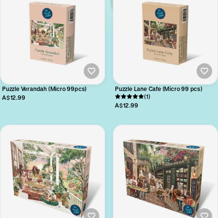
Puzzle Verandah (Micro 99pcs)
Puzzle Lane Cafe (Micro 99 pcs)
(1)
A$12.99
A$12.99