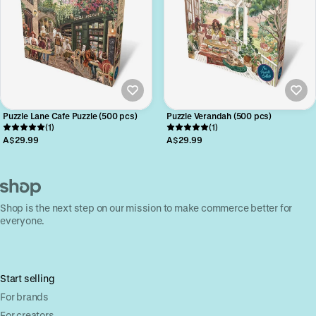
Puzzle Lane Cafe Puzzle (500 pcs)
Puzzle Verandah (500 pcs)
(1)
(1)
A$29.99
A$29.99
Shop is the next step on our mission to make commerce better for
everyone.
Start selling
For brands
For creators