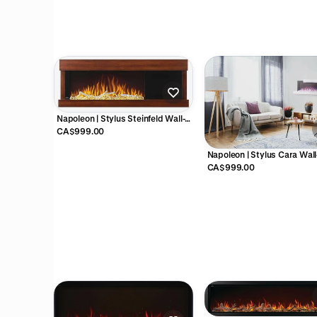
Napoleon | Stylus Steinfeld Wall-
Hanging Electric Fireplace -
CA$999.00
NEFP32-5320BW
Napoleon | Stylus Cara Wall
Hanging Electric Fireplace -
CA$999.00
NEFP32-5019W