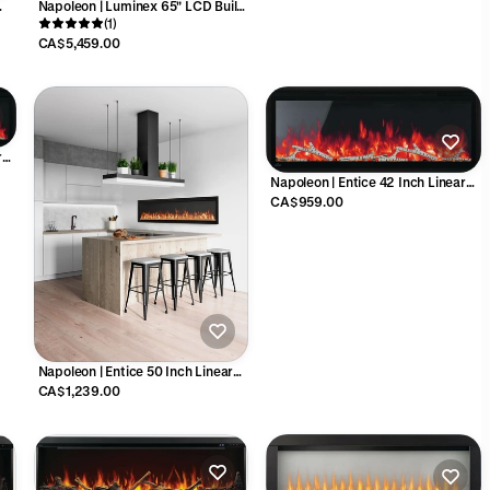
Napoleon | Luminex 65" LCD Built-
0
In Linear Electric Fireplace -
(1)
NEFL65LCD-3SV
CA$5,459.00
r
-1
Napoleon | Entice 42 Inch Linear
Electric Fireplace - NEFL42CFH-1
CA$959.00
Napoleon | Entice 50 Inch Linear
Electric Fireplace - NEFL50CFH-1
CA$1,239.00