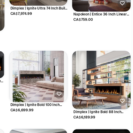
Dimplex | Ignite Ultra 74 Inch Built-
in Electric Fireplace - ULT74
CA$7,974.99
Napoleon | Entice 36 Inch Linear
Electric Fireplace - NEFL36CFH-1
CA$759.00
88
ear
6
Dimplex | Ignite Bold 100 Inch
Built-in Linear Electric Fireplace -
CA$6,699.99
Dimplex | Ignite Bold 88 Inch
X-XLF10017-XD
Built-in Linear Electric Fireplace -
CA$6,189.99
X-XLF8817-XD