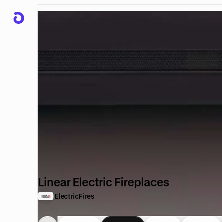
Linear Electric Fireplaces
ElectricFires