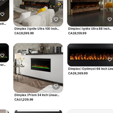
lack
lace -
Dimplex | Ignite Ultra 100 Inch
Dimplex | Ignite Ultra 88 Inch
Built-in Electric Fireplace - ULT100
Built-in Electric Fireplace - ULT
CA$8,599.99
CA$8,159.99
ear
Dimplex | Optimyst 66 Inch Lin
51
Vapor Electric Fireplace - OLF6
CA$9,369.99
Dimplex | Prism 34 Inch Linear
Electric Fireplace - X-BLF3451
CA$1,209.99