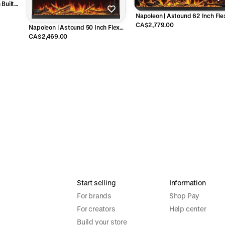
Built-
B96AB
Napoleon | Astound 62 Inch Fle
Mount Electric Fireplace -
CA$2,779.00
Napoleon | Astound 50 Inch Flex
NEFL62AB
Mount Electric Fireplace -
CA$2,469.00
NEFL50AB
Start selling
Information
For brands
Shop Pay
For creators
Help center
Build your store