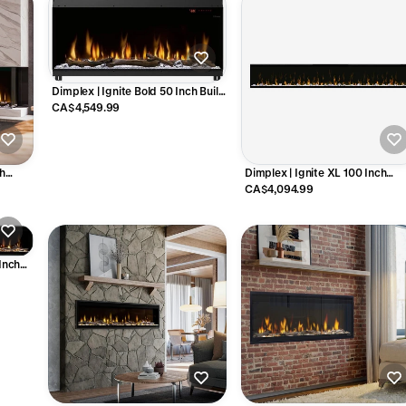
Dimplex | Ignite Bold 50 Inch Built-
in Linear Electric Fireplace - X-
CA$4,549.99
XLF5017-XD
ch
Dimplex | Ignite XL 100 Inch
lace -
Linear Electric Fireplace - X-
CA$4,094.99
XLF100
 Inch
 EVO100