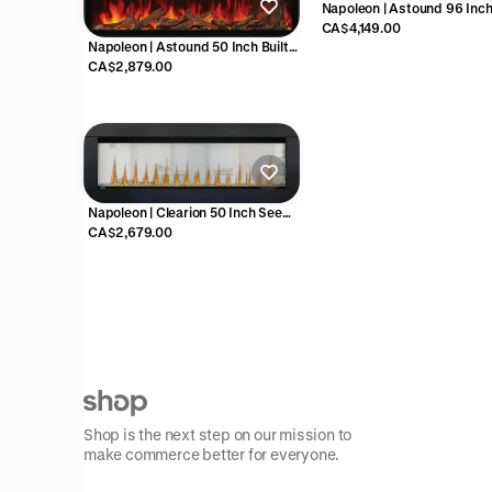
Napoleon | Astound 96 Inch 
In Electric Fireplace - NEF
CA$4,149.00
Napoleon | Astound 50 Inch Built-
In Electric Fireplace - NEFB50AB
CA$2,879.00
Napoleon | Clearion 50 Inch See
Through Electric Fireplace -
CA$2,679.00
NEFBD50HE
Shop is the next step on our mission to
make commerce better for everyone.