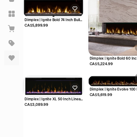
Dimplex | Ignite Bold 74 Inch Built-
in Linear Electric Fireplace - X-
CA$5,899.99
XLF7417-XD
Dimplex | Ignite Bold 60 In
Built-in Linear Electric Firep
CA$5,224.99
X-XLF6017-XD
Dimplex | Ignite Evolve 100
Linear Electric Fireplace -
CA$5,619.99
Dimplex | Ignite XL 50 Inch Linear
Electric Fireplace - X-XLF50
CA$3,089.99