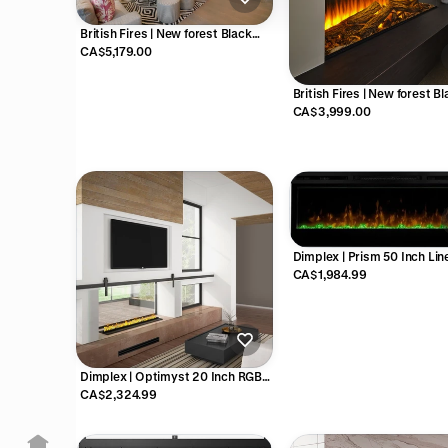
British Fires | New forest Black
edition 63 inch electric fireplace -
CA$5,179.00
FCBUS0026
British Fires | New forest B
edition 48 inch electric firep
CA$3,999.00
FCBUS0025
Dimplex | Prism 50 Inch Lin
Electric Fireplace - X-BLF50
CA$1,984.99
Dimplex | Optimyst 20 Inch RGB
Cassette Vapor Electric Fireplace
CA$2,324.99
- CDFI500-PRO