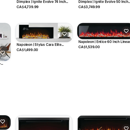
Dimplex | Ignite Evolve 74 Inch
Dimplex | Ignite Evolve 50 Inch
Linear Electric Fireplace - EVO74
Linear Electric Fireplace - EVO5
CA$4,739.99
CA$3,749.99
Napoleon | Entice 60 Inch Linea
Napoleon | Stylus Cara Elite
Electric Fireplace - NEFL60CFH
CA$1,539.00
Connected Wall-Hanging Electric
CA$1,499.00
Fireplace - NEFP32-5019W-IOT
-