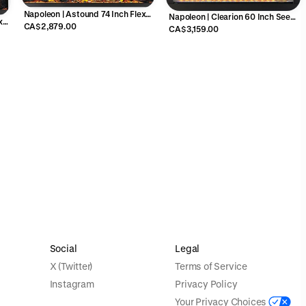
Napoleon | Astound 74 Inch Flex
Napoleon | Clearion 60 Inch See
x
Mount Electric Fireplace -
CA$2,879.00
Through Electric Fireplace -
CA$3,159.00
NEFL74AB
NEFBD60HE
Social
Legal
X (Twitter)
Terms of Service
Instagram
Privacy Policy
Your Privacy Choices