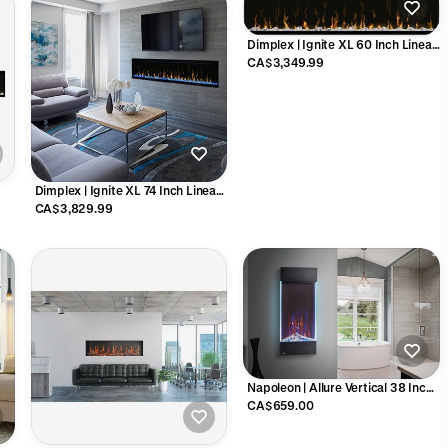
Dimplex | Ignite XL 60 Inch Linear
Electric Fireplace - X-XLF60
CA$3,349.99
Dimplex | Ignite XL 74 Inch Linear
Electric Fireplace - X-XLF74
CA$3,829.99
Napoleon | Allure Vertical 38 Inch
Electric Fireplace - NEFVC38H
CA$659.00