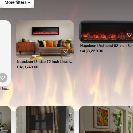
More filters
Napoleon | Astound 62 Inch Buil
In Electric Fireplace - NEFB62A
CA$3,269.00
Napoleon | Entice 72 Inch Linear
Electric Fireplace - NEFL72CFH-1
CA$1,749.00
2 Inch
32H