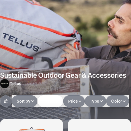
Sustainable Outdoor Gear & Accessories
Tellus
Sort by
In-stock
Price
Type
Color