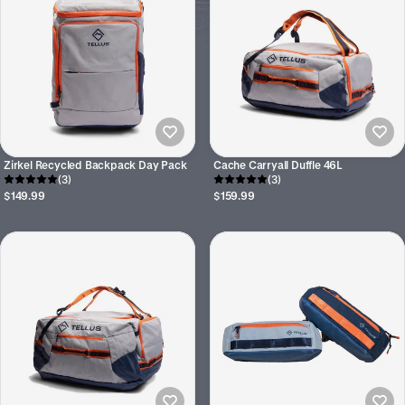
Zirkel Recycled Backpack Day Pack
Cache Carryall Duffle 46L
(3)
(3)
$149.99
$159.99