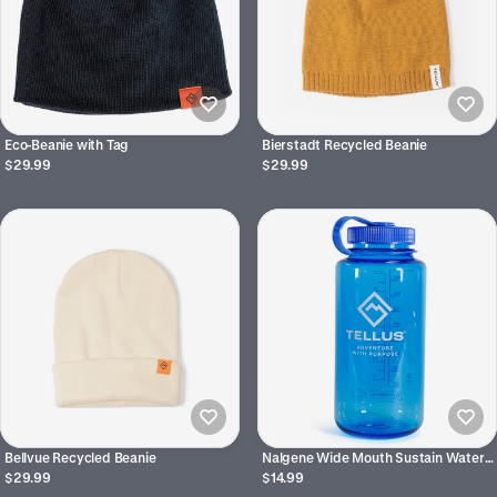
Eco-Beanie with Tag
Bierstadt Recycled Beanie
$29.99
$29.99
Bellvue Recycled Beanie
Nalgene Wide Mouth Sustain Water
Bottle 32 oz
$29.99
$14.99