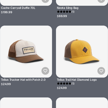
Cache Carryall Duffle 70L
Neota Sling Bag
(1)
$199.99
$69.99
Tellus Trucker Hat with Patch 2.0
Tellus Trail Hat Diamond Logo
(1)
$24.99
$24.99