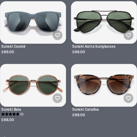
Sunski Couloir
Sunski Astra Sunglasses
$89.00
$98.00
Sunski Baia
Sunski Catalina
(1)
$98.00
$98.00