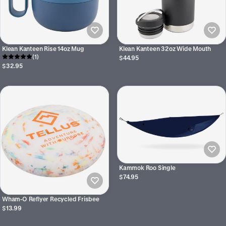
Klean Kanteen Rise 14oz Mug
Klean Kanteen 32oz Wide Mouth
(1)
$44.95
$32.95
Kammok Roo Single
$74.95
Wham-O Reflyer Recycled Frisbee
$13.99