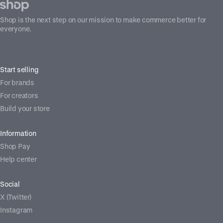
Shop is the next step on our mission to make commerce better for
everyone.
Start selling
For brands
For creators
Build your store
Information
Shop Pay
Help center
Social
X (Twitter)
Instagram