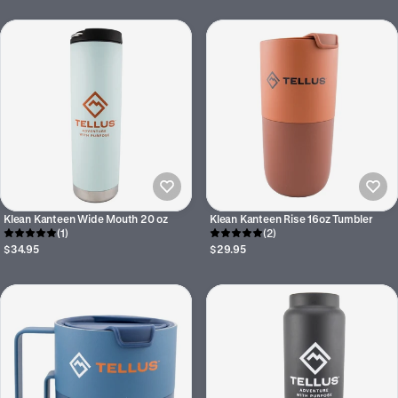
Klean Kanteen Wide Mouth 20 oz
Klean Kanteen Rise 16oz Tumbler
(1)
(2)
$34.95
$29.95