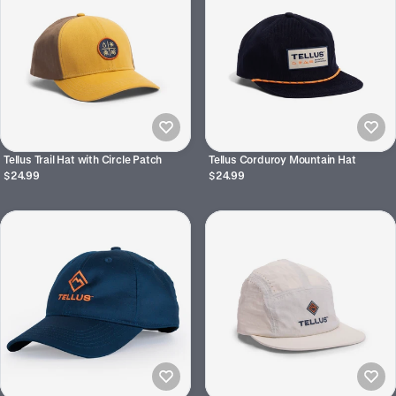
Tellus Trail Hat with Circle Patch
Tellus Corduroy Mountain Hat
$24.99
$24.99