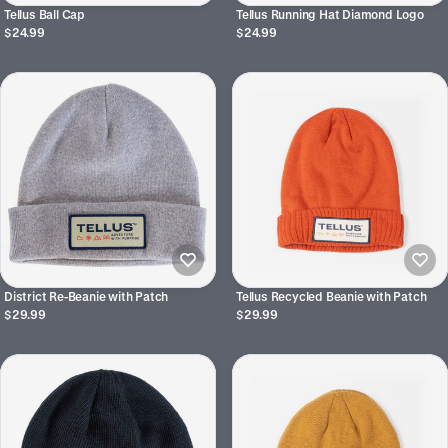
Tellus Ball Cap
Tellus Running Hat Diamond Logo
$24.99
$24.99
District Re-Beanie with Patch
Tellus Recycled Beanie with Patch
$29.99
$29.99