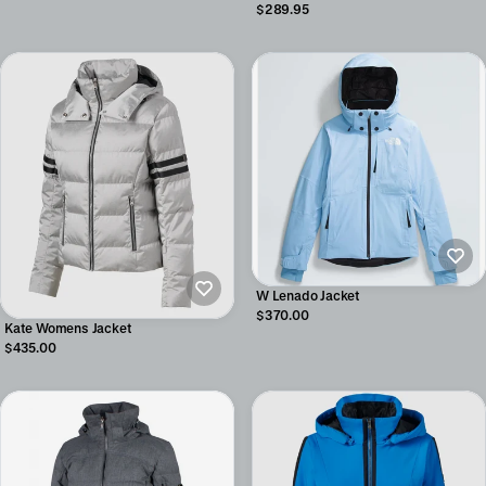
$289.95
W Lenado Jacket
$370.00
Kate Womens Jacket
$435.00