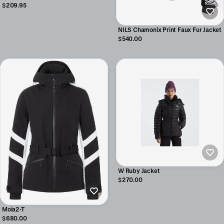
$209.95
NILS Chamonix Print Faux Fur Jacket
$540.00
W Ruby Jacket
$270.00
Moia2-T
$680.00