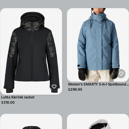
Women's SMARTY 3-in-1 Spellbound
Jacket
$299.95
Luhta Kierinki Jacket
$310.00