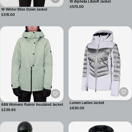
W Alphelia Lifaloft Jacket
$570.00
W Winter Bliss Down Jacket
$315.00
Lumen Ladies Jacket
686 Womens Rumor Insulated Jacket
$630.00
$239.95