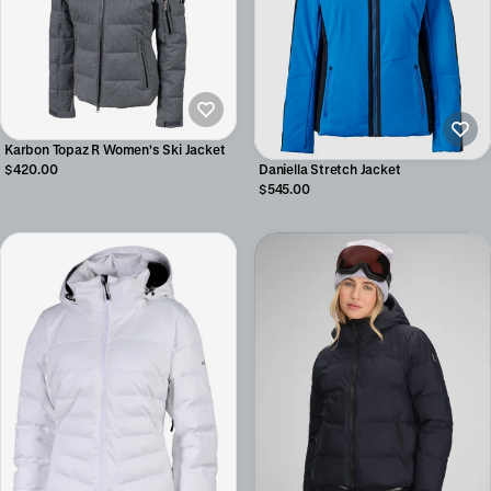
Karbon Topaz R Women's Ski Jacket
Daniella Stretch Jacket
$420.00
$545.00