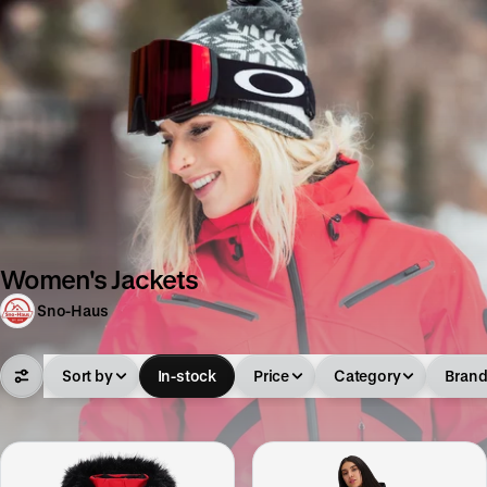
Women's Jackets
Sno-Haus
Sort by
In-stock
Price
Category
Bran