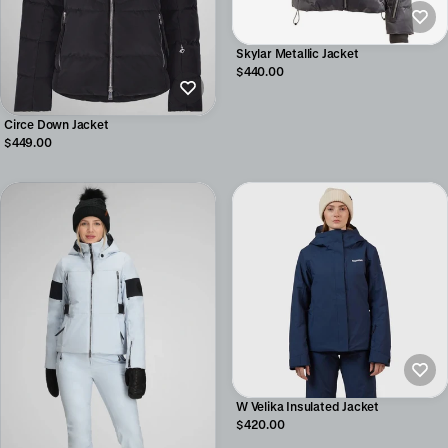
Skylar Metallic Jacket
$440.00
Circe Down Jacket
$449.00
W Velika Insulated Jacket
$420.00