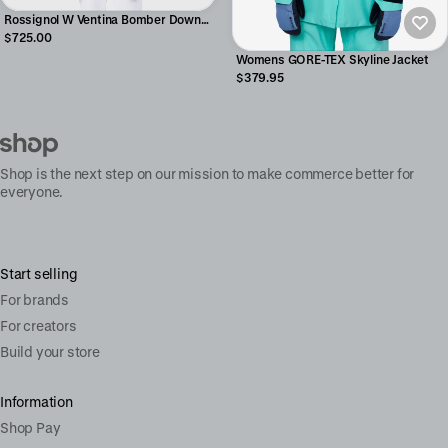
Rossignol W Ventina Bomber Down
Jacket
$725.00
Womens GORE-TEX Skyline Jacket
$379.95
Shop is the next step on our mission to make commerce better for
everyone.
Start selling
For brands
For creators
Build your store
Information
Shop Pay