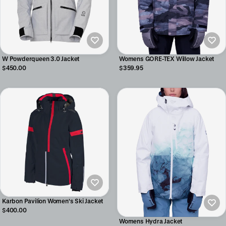
W Powderqueen 3.0 Jacket
Womens GORE-TEX Willow Jacket
$450.00
$359.95
Karbon Pavilion Women's Ski Jacket
$400.00
Womens Hydra Jacket