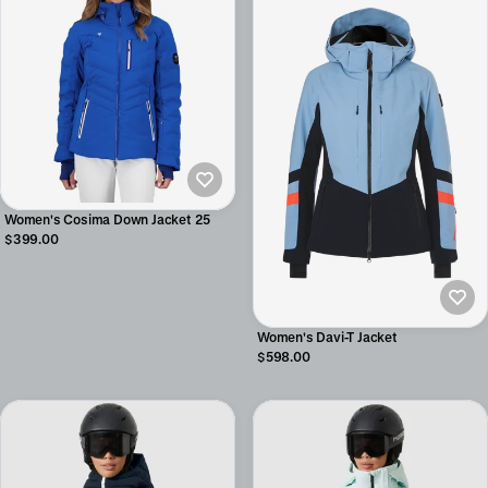
Women's Cosima Down Jacket 25
$399.00
Women's Davi-T Jacket
$598.00