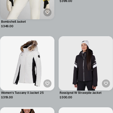
$399.00
Bombshell Jacket
$349.00
Women's Tuscany II Jacket 25
Rossignol W Strawpile Jacket
$319.00
$300.00