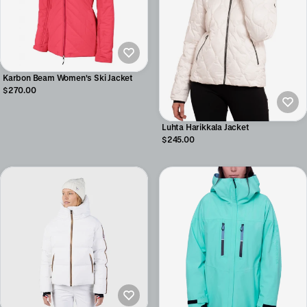
Karbon Beam Women's Ski Jacket
$270.00
Luhta Harikkala Jacket
$245.00