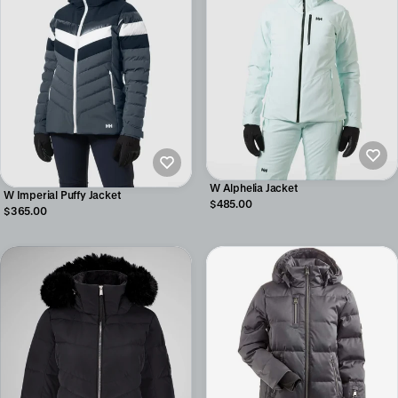
W Alphelia Jacket
W Imperial Puffy Jacket
$485.00
$365.00