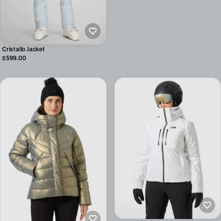
Cristallo Jacket
$599.00