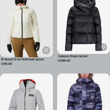
Calypso Down Jacket
W Avanti 3-In-1 Softshell Jacket
$399.00
$515.00