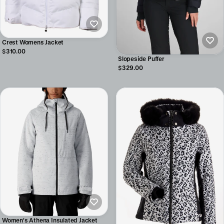
Crest Womens Jacket
$310.00
Slopeside Puffer
$329.00
Women's Athena Insulated Jacket