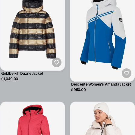
Goldbergh Dazzle Jacket
$1,049.00
Descente Women's Amanda Jacket
$950.00