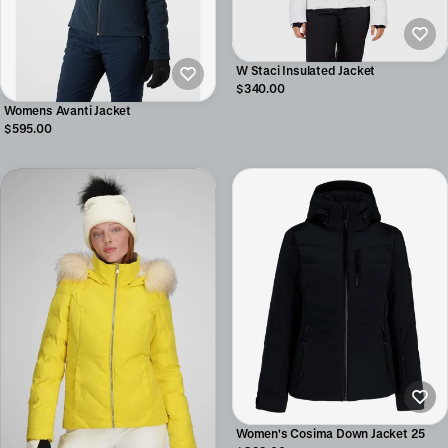
W Staci Insulated Jacket
$340.00
Womens Avanti Jacket
$595.00
Women's Cosima Down Jacket 25