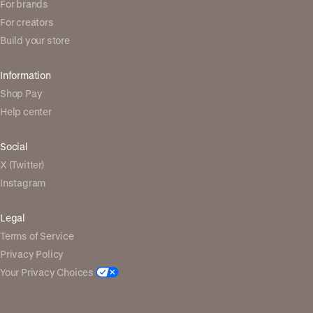
For brands
For creators
Build your store
Information
Shop Pay
Help center
Social
X (Twitter)
Instagram
Legal
Terms of Service
Privacy Policy
Your Privacy Choices