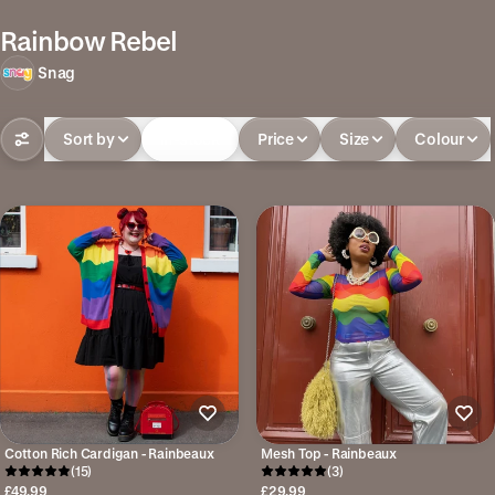
Rainbow Rebel
Snag
Sort by
In-stock
Price
Size
Colour
Cotton Rich Cardigan - Rainbeaux
Mesh Top - Rainbeaux
(15)
(3)
£49.99
£29.99