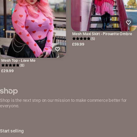
Mesh Maxi Skirt - Pirouette Ombre
(5)
£59.99
Mesh Top - Love Me
(8)
£29.99
Shop is the next step on our mission to make commerce better for
everyone.
Start selling