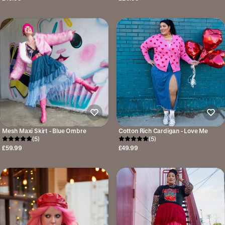
Mesh Maxi Skirt - Blue Ombre
Cotton Rich Cardigan - Love Me
(5)
(5)
£59.99
£49.99