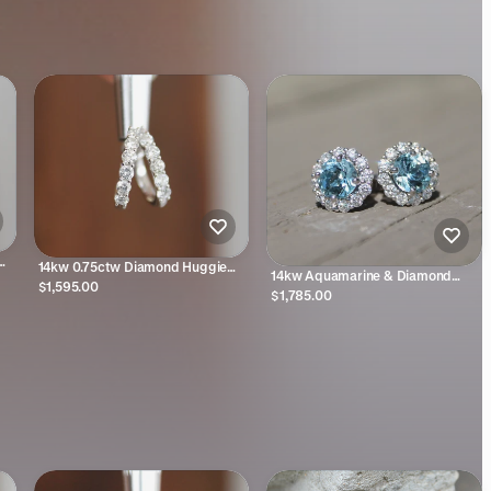
14kw 0.75ctw Diamond Huggie
14kw Aquamarine & Diamond
Earrings
$1,595.00
Halo Studs
$1,785.00