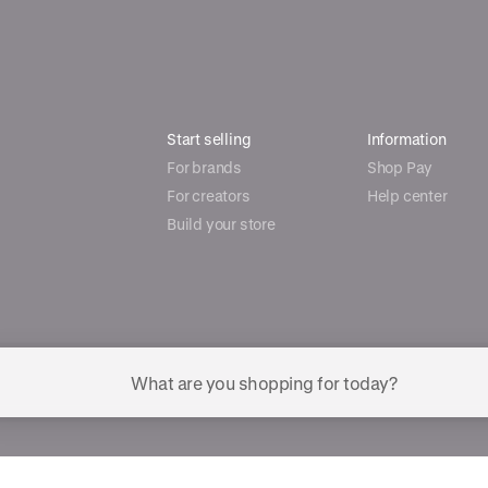
Start selling
Information
For brands
Shop Pay
For creators
Help center
Build your store
ggested searches
Plant-based protein powders
Vegan leather handbags