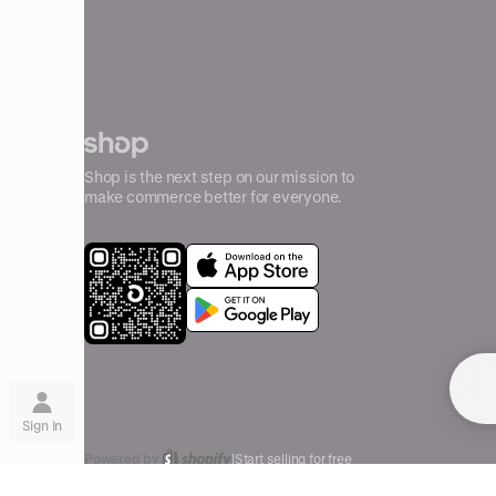
Shop is the next step on our mission to
make commerce better for everyone.
Su
Sign in
Powered by
|
Start selling for free