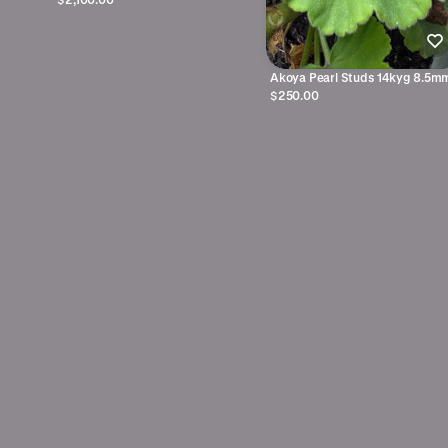
Akoya Pearl Studs 14kyg 8.5m
$250.00