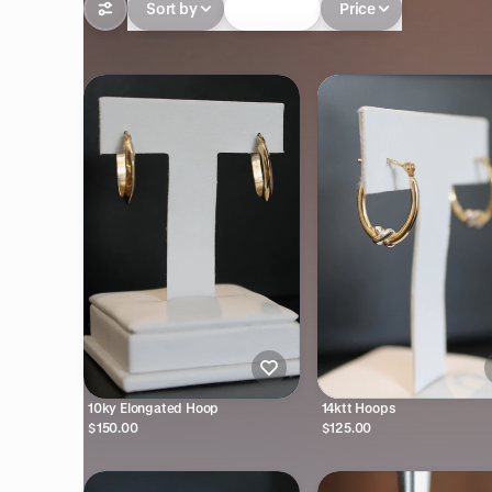
Sort by
In-stock
Price
10ky Elongated Hoop
14ktt Hoops
$150.00
$125.00