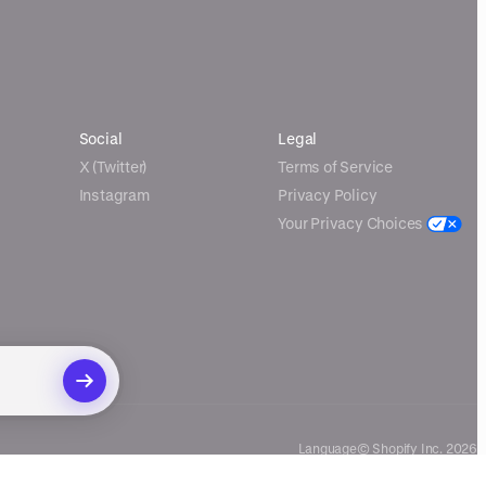
Social
Legal
X (Twitter)
Terms of Service
Instagram
Privacy Policy
Your Privacy Choices
Language
© Shopify Inc. 2026