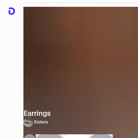
Earrings
Sisters