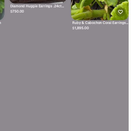
Diamond Huggie Earrings .24ctw
14kyg
$750.00
m
Ruby & Cabochon Coral Earrings
18ky
$1,895.00