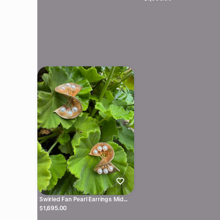
Swirled Fan Pearl Earrings Mid
Century 14kyg
$1,695.00