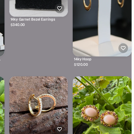
14ky Garnet Bezel Earrings
$340.00
14ky Hoop
$120.00