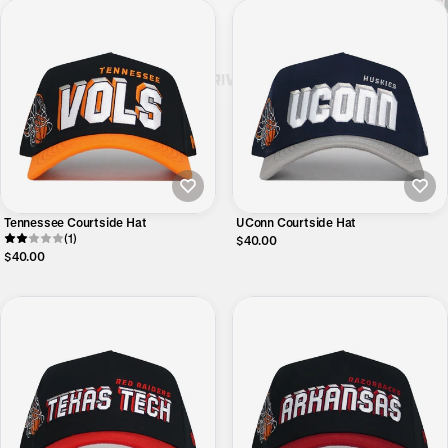
Tennessee Courtside Hat
UConn Courtside Hat
(1)
$40.00
$40.00