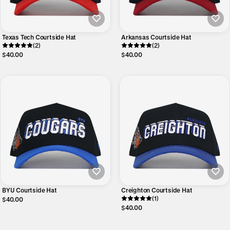
Texas Tech Courtside Hat
Arkansas Courtside Hat
(2)
(2)
$40.00
$40.00
BYU Courtside Hat
Creighton Courtside Hat
(1)
$40.00
$40.00