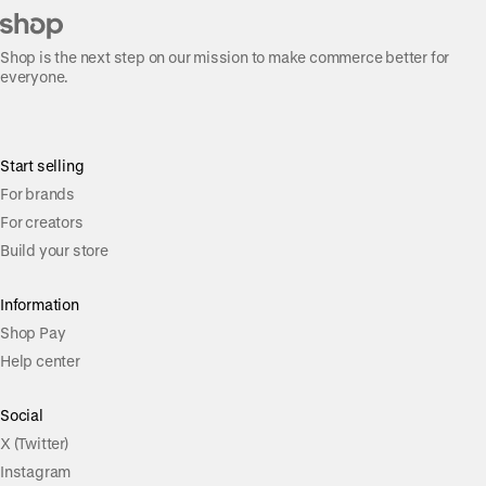
Shop is the next step on our mission to make commerce better for
everyone.
Start selling
For brands
For creators
Build your store
Information
Shop Pay
Help center
Social
X (Twitter)
Instagram