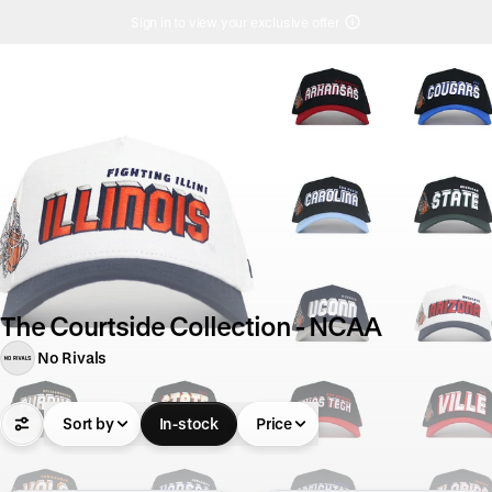
Sign in to view your exclusive offer
The Courtside Collection - NCAA
No Rivals
Sort by
In-stock
Price