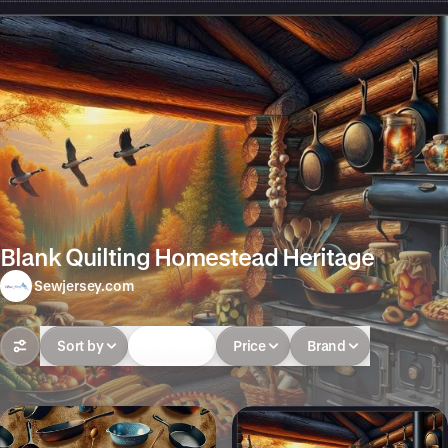
Blank Quilting Homestead Heritage
Sewjersey.com
Sort by
In-stock
Price
Brand