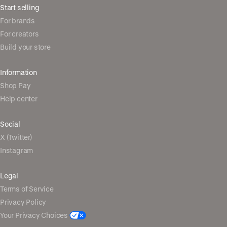
Start selling
For brands
For creators
Build your store
Information
Shop Pay
Help center
Social
X (Twitter)
Instagram
Legal
Terms of Service
Privacy Policy
Your Privacy Choices