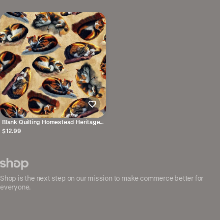
Blank Quilting Homestead Heritage
Cats Ivory 4875-41 100% Cotton
$12.99
Fabric 44/45" wide
Shop is the next step on our mission to make commerce better for
everyone.