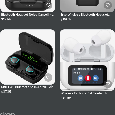
Bluetooth Headset Noise Canceling
True Wireless Bluetooth Headset
Headset Sports Wireless Bluetooth
Sports Waterproof Bluetooth
$12.66
$119.37
Headset In-ear
M10 TWS Bluetooth 5.1 In-Ear 9D Mini
Touch Sports Binaural Earphones for
$37.35
Wireless Earbuds, 5.4 Bluetooth
Phones
Headphones With Touch Screen Ear
$49.32
Buds, ANC ENC Noise Cancelling
Earbuds