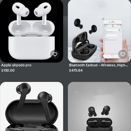
Apple airpods pro
Bluetooth Earbud – Wireless, High-
Quality Sound & Noise Reduction
$150.00
$475.64