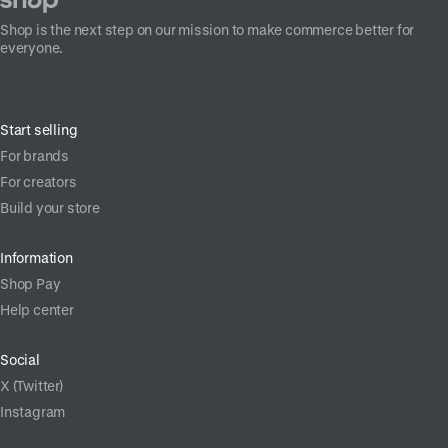
Shop is the next step on our mission to make commerce better for
everyone.
Start selling
For brands
For creators
Build your store
Information
Shop Pay
Help center
Social
X (Twitter)
Instagram