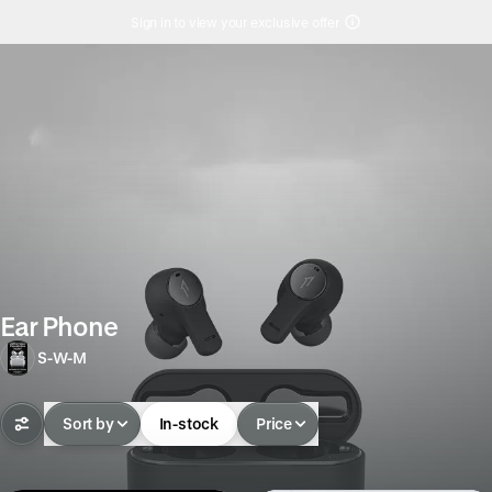
Sign in to view your exclusive offer
Ear Phone
S-W-M
Sort by
In-stock
Price