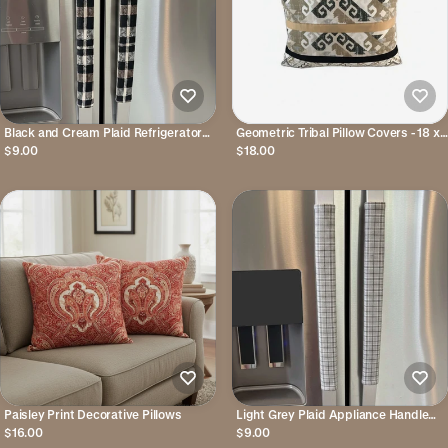
Black and Cream Plaid Refrigerator
Geometric Tribal Pillow Covers - 18 x
Handle Covers
18 inches
$9.00
$18.00
Paisley Print Decorative Pillows
Light Grey Plaid Appliance Handle
Covers
$16.00
$9.00