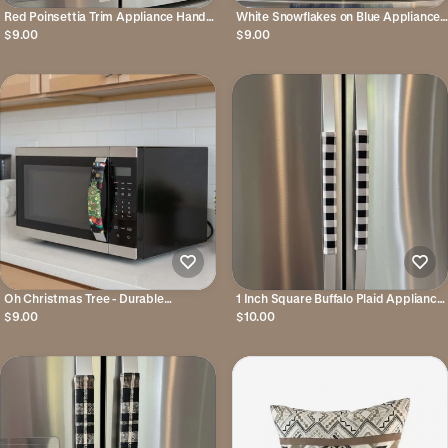
Red Poinsettia Trim Appliance Handle
White Snowflakes on Blue Appliance
Covers
Handle Covers
$9.00
$9.00
Oh Christmas Tree - Durable
1 Inch Square Buffalo Plaid Appliance
Appliance Handle Covers
Handle Covers
$9.00
$10.00