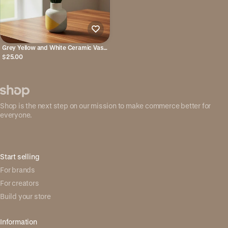
Grey Yellow and White Ceramic Vase
- Cylindrical
$25.00
Shop is the next step on our mission to make commerce better for
everyone.
Start selling
For brands
For creators
Build your store
Information