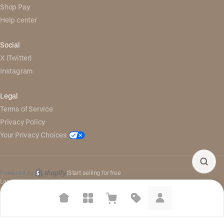
Shop Pay
Help center
Social
X (Twitter)
Instagram
Legal
Terms of Service
Privacy Policy
Your Privacy Choices
Powered by
|
Start selling for free
Language
© Shopify Inc. 2026
Suggested searches
Plant-based protein powders