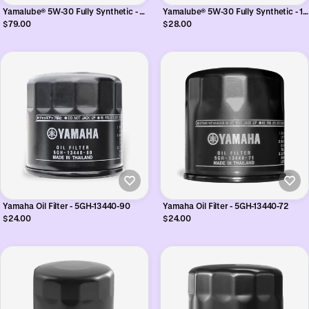
Yamalube® 5W-30 Fully Synthetic - 5
Yamalube® 5W-30 Fully Synthetic - 1
Litres
Litres
$79.00
$28.00
Yamaha Oil Filter - 5GH-13440-90
Yamaha Oil Filter - 5GH-13440-72
$24.00
$24.00