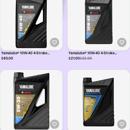
Yamalube® 10W-40 4-Stroke
Yamalube® 10W-40 4-Stroke
Synthetic Oil - 5L
Synthetic Oil - 1L
$65.00
$21.00
$22.00