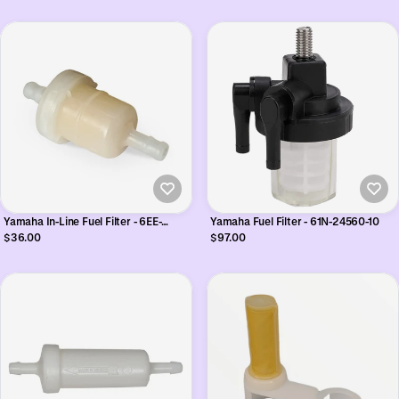
Yamaha In-Line Fuel Filter - 6EE-
Yamaha Fuel Filter - 61N-24560-10
F4251-00
$36.00
$97.00