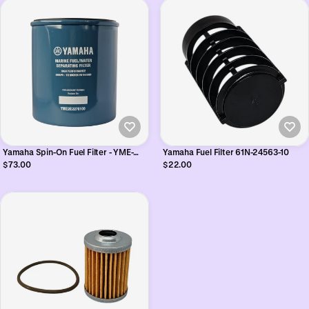
Yamaha Spin-On Fuel Filter - YME-
Yamaha Fuel Filter 61N-24563-10
2E227-01
$73.00
$22.00