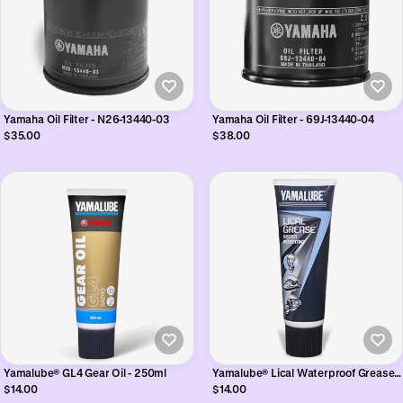
Yamaha Oil Filter - N26-13440-03
Yamaha Oil Filter - 69J-13440-04
$35.00
$38.00
Yamalube® GL4 Gear Oil - 250ml
Yamalube® Lical Waterproof Grease -
250ml
$14.00
$14.00