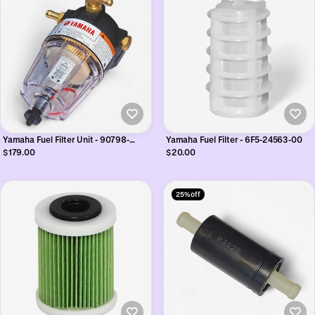
Yamaha Fuel Filter Unit - 90798-
Yamaha Fuel Filter - 6F5-24563-00
1M672
$179.00
$20.00
25% off