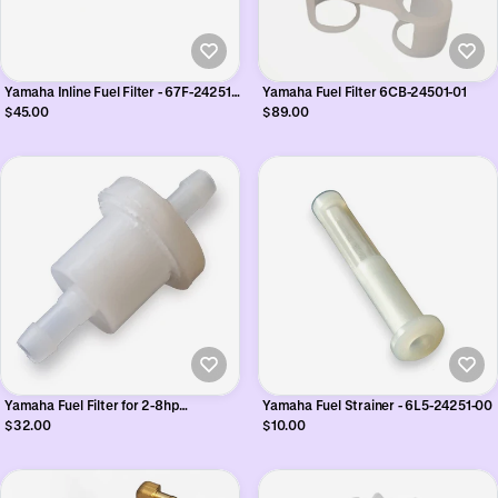
Yamaha Inline Fuel Filter - 67F-24251-
Yamaha Fuel Filter 6CB-24501-01
02
$45.00
$89.00
Yamaha Fuel Filter for 2-8hp
Yamaha Fuel Strainer - 6L5-24251-00
Outboards - 646-24251-02
$32.00
$10.00