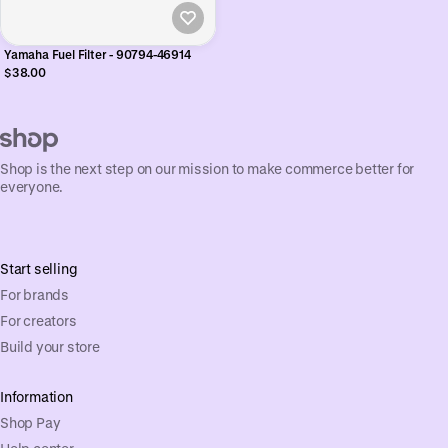
Yamaha Fuel Filter - 90794-46914
$38.00
Shop is the next step on our mission to make commerce better for
everyone.
Start selling
For brands
For creators
Build your store
Information
Shop Pay