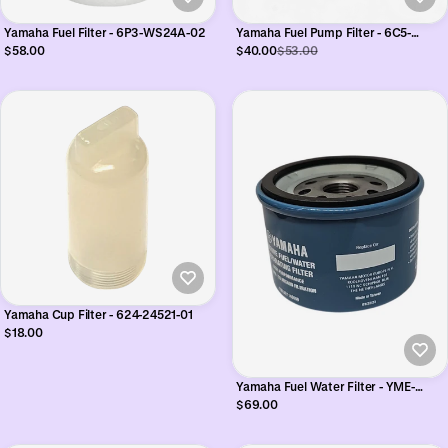
Yamaha Fuel Filter - 6P3-WS24A-02
Yamaha Fuel Pump Filter - 6C5-
24251-01
$58.00
$40.00
$53.00
Yamaha Cup Filter - 624-24521-01
$18.00
Yamaha Fuel Water Filter - YME-
2E114-00
$69.00