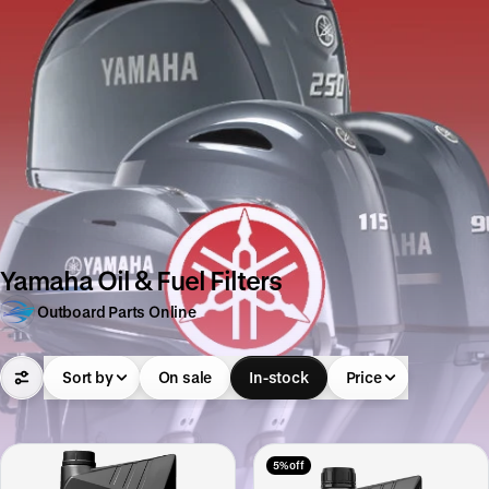
Yamaha Oil & Fuel Filters
Outboard Parts Online
Sort by
On sale
In-stock
Price
5% off