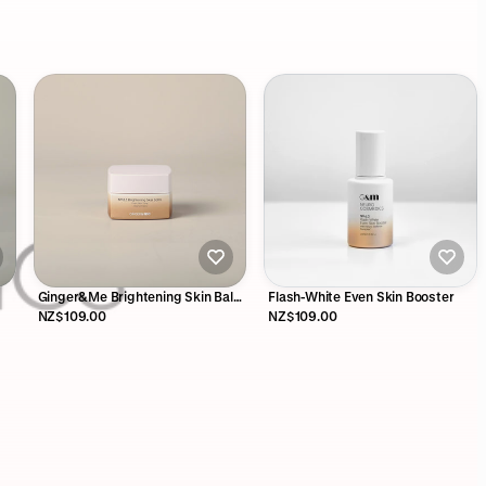
Ginger&Me Brightening Skin Balm
Flash-White Even Skin Booster
50g
NZ$109.00
NZ$109.00