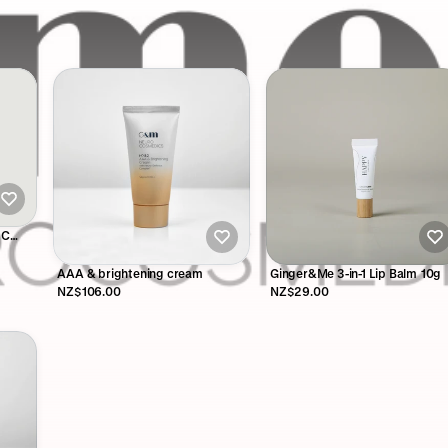
 C
AAA & brightening cream
Ginger&Me 3-in-1 Lip Balm 10g
NZ$106.00
NZ$29.00