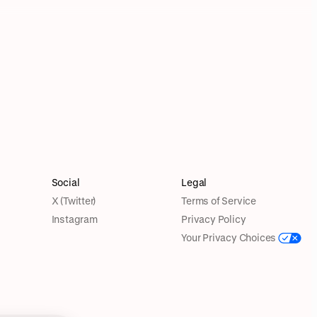
Social
Legal
X (Twitter)
Terms of Service
Instagram
Privacy Policy
Your Privacy Choices