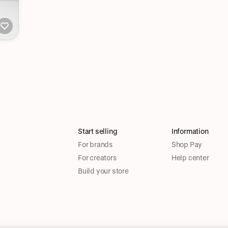
Start selling
Information
For brands
Shop Pay
For creators
Help center
Build your store