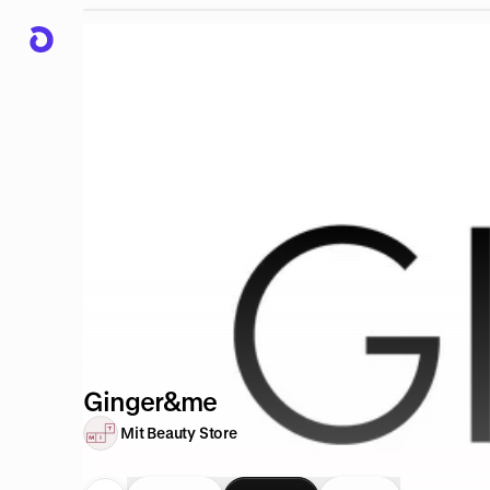
Ginger&me
Mit Beauty Store