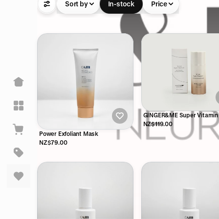
Sort by
In-stock
Price
GINGER&ME Super Vitamin
30ml
NZ$119.00
Power Exfoliant Mask
NZ$79.00