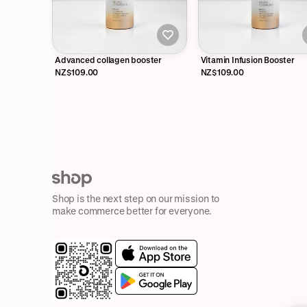
Advanced collagen booster
Vitamin Infusion Booster
NZ$109.00
NZ$109.00
Shop is the next step on our mission to
make commerce better for everyone.