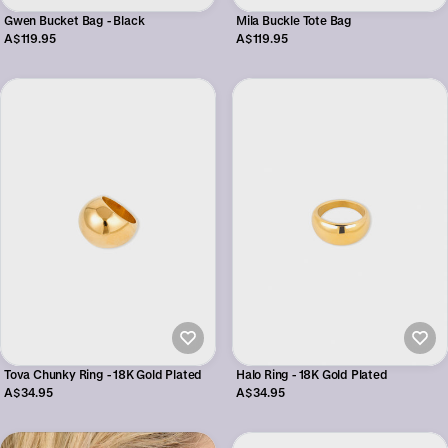
Gwen Bucket Bag - Black
Mila Buckle Tote Bag
A$119.95
A$119.95
Tova Chunky Ring - 18K Gold Plated
Halo Ring - 18K Gold Plated
A$34.95
A$34.95