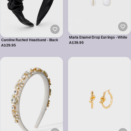
Marla Enamel Drop Earrings - White
Caroline Ruched Headband - Black
A$39.95
A$29.95