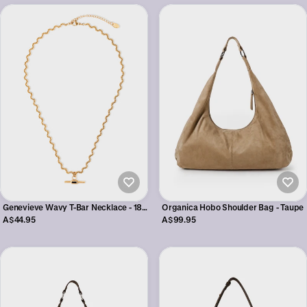
Genevieve Wavy T-Bar Necklace - 18K
Organica Hobo Shoulder Bag - Taupe
Gold Plated
A$44.95
A$99.95