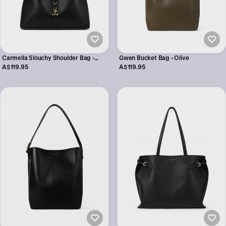
Gwen Bucket Bag - Olive
Carmella Slouchy Shoulder Bag -
Black
A$119.95
A$119.95