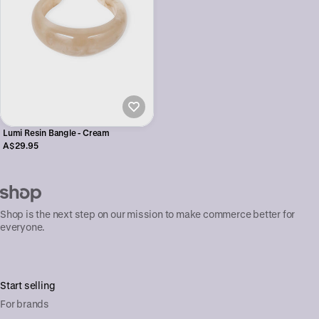
Lumi Resin Bangle - Cream
A$29.95
Shop is the next step on our mission to make commerce better for
everyone.
Start selling
For brands