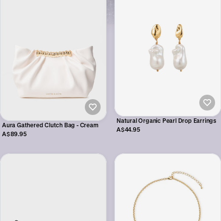
Natural Organic Pearl Drop Earrings
Aura Gathered Clutch Bag - Cream
A$44.95
A$89.95