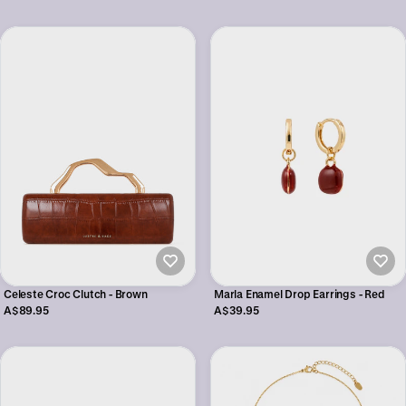
Celeste Croc Clutch - Brown
Marla Enamel Drop Earrings - Red
A$89.95
A$39.95