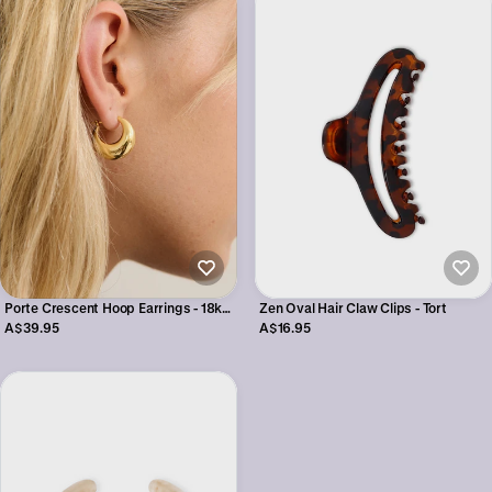
Porte Crescent Hoop Earrings - 18k
Zen Oval Hair Claw Clips - Tort
Gold Plated
A$39.95
A$16.95