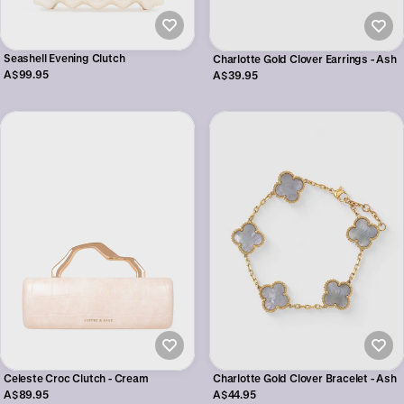
Seashell Evening Clutch
Charlotte Gold Clover Earrings - Ash
A$99.95
A$39.95
Celeste Croc Clutch - Cream
Charlotte Gold Clover Bracelet - Ash
A$89.95
A$44.95