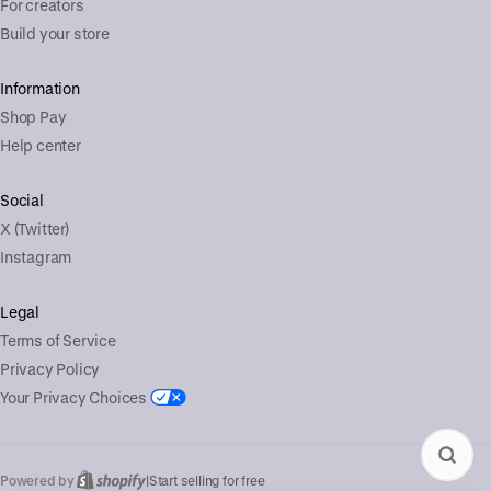
For creators
Build your store
Information
Shop Pay
Help center
Social
X (Twitter)
Instagram
Legal
Terms of Service
Privacy Policy
Your Privacy Choices
Powered by
|
Start selling for free