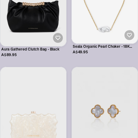
Seala Organic Pearl Choker - 18K
Aura Gathered Clutch Bag - Black
Gold Plated
A$49.95
A$89.95