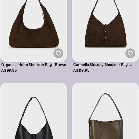
Organica Hobo Shoulder Bag - Brown
Carmella Slouchy Shoulder Bag -
Brown
A$99.95
A$119.95