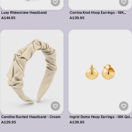
Corrina Knot Hoop Earrings - 18K
Luxy Rhinestone Headband
Gold Plated
A$39.95
A$44.95
Ingrid Dome Hoop Earrings - 18K Gold
Caroline Ruched Headband - Cream
Plated
A$39.95
A$29.95