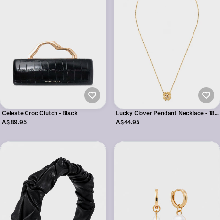
Celeste Croc Clutch - Black
Lucky Clover Pendant Necklace - 18K
Gold Plated
A$89.95
A$44.95