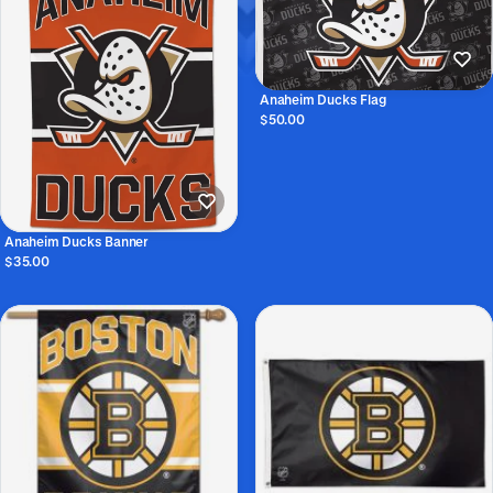
Anaheim Ducks Flag
$50.00
Anaheim Ducks Banner
$35.00