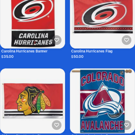
Carolina Hurricanes Banner
Carolina Hurricanes Flag
$35.00
$50.00