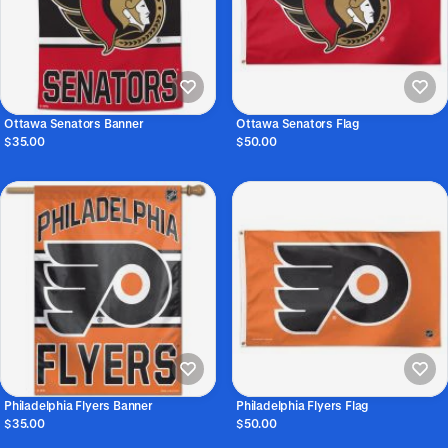
Ottawa Senators Banner
Ottawa Senators Flag
$35.00
$50.00
Philadelphia Flyers Banner
Philadelphia Flyers Flag
$35.00
$50.00