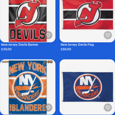
New Jersey Devils Banner
New Jersey Devils Flag
$35.00
$50.00