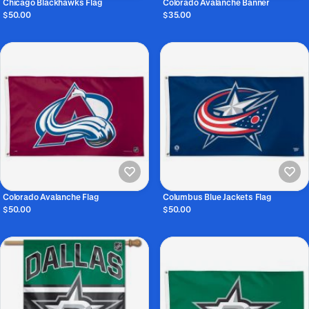
Chicago Blackhawks Flag
Colorado Avalanche Banner
$50.00
$35.00
Colorado Avalanche Flag
Columbus Blue Jackets Flag
$50.00
$50.00