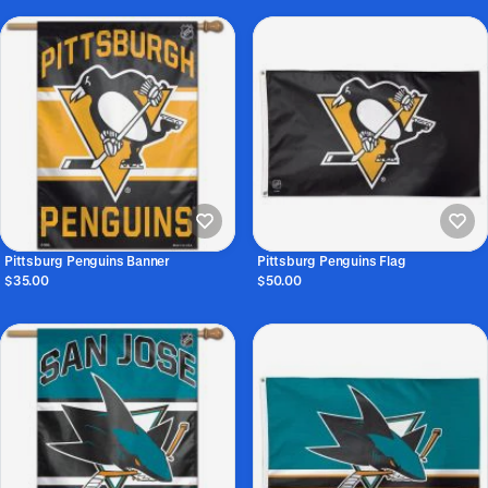
Pittsburg Penguins Banner
Pittsburg Penguins Flag
$35.00
$50.00