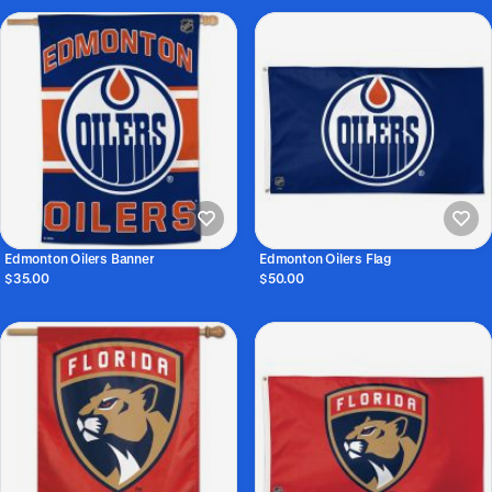
Edmonton Oilers Banner
Edmonton Oilers Flag
$35.00
$50.00