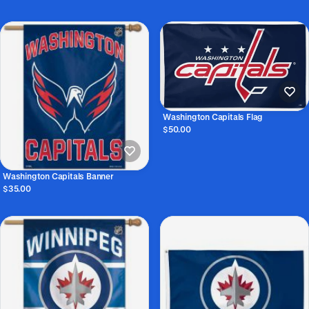
Washington Capitals Flag
$50.00
Washington Capitals Banner
$35.00