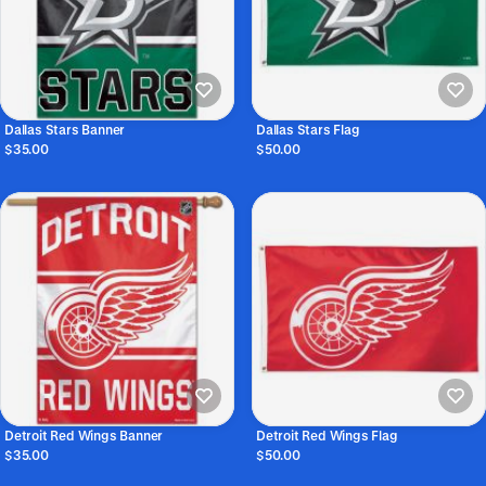
Dallas Stars Banner
Dallas Stars Flag
$35.00
$50.00
Detroit Red Wings Banner
Detroit Red Wings Flag
$35.00
$50.00