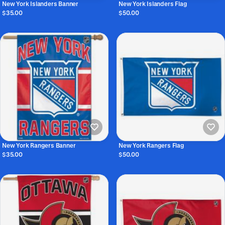
New York Islanders Banner
New York Islanders Flag
$35.00
$50.00
New York Rangers Banner
New York Rangers Flag
$35.00
$50.00