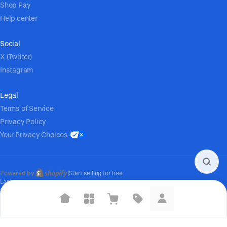
Shop Pay
Help center
Social
X (Twitter)
Instagram
Legal
Terms of Service
Privacy Policy
Your Privacy Choices
Powered by
|
Start selling for free
Language
© Shopify Inc. 2026
Suggested searches
Plant-based protein powders