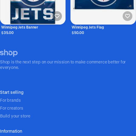
Winnipeg Jets Banner
Winnipeg Jets Flag
$35.00
$50.00
Shop is the next step on our mission to make commerce better for
everyone.
Start selling
For brands
For creators
Build your store
Information