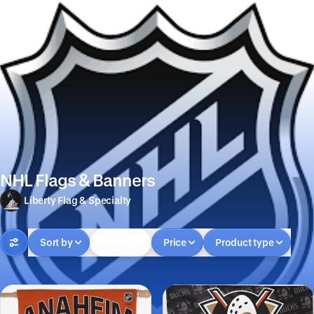
NHL Flags & Banners
Liberty Flag & Specialty
Sort by
In-stock
Price
Product type