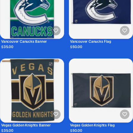
Vancouver Canucks Banner
Vancouver Canucks Flag
$35.00
$50.00
Vegas Golden Knights Banner
Vegas Golden Knights Flag
$35.00
$50.00