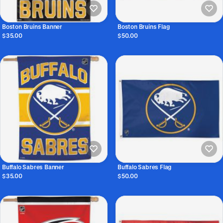
Boston Bruins Banner
Boston Bruins Flag
$35.00
$50.00
Buffalo Sabres Banner
Buffalo Sabres Flag
$35.00
$50.00