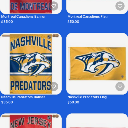
Montreal Canadiens Banner
Montreal Canadiens Flag
$35.00
$50.00
Nashville Predators Banner
Nashville Predators Flag
$35.00
$50.00