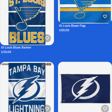
St Louis Blues Flag
$50.00
St Louis Blues Banner
$35.00