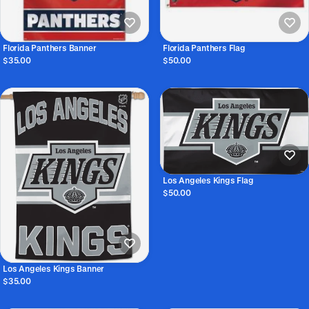
Florida Panthers Banner
Florida Panthers Flag
$35.00
$50.00
Los Angeles Kings Flag
$50.00
Los Angeles Kings Banner
$35.00