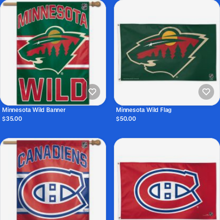
Minnesota Wild Banner
Minnesota Wild Flag
$35.00
$50.00