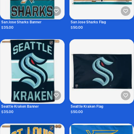
San Jose Sharks Banner
San Jose Sharks Flag
$35.00
$50.00
Seattle Kraken Banner
Seattle Kraken Flag
$35.00
$50.00