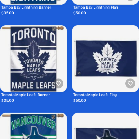
Tampa Bay Lightning Banner
Tampa Bay Lightning Flag
$35.00
$50.00
Toronto Maple Leafs Banner
Toronto Maple Leafs Flag
$35.00
$50.00