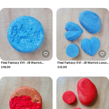
Final Fantasy XVI - Jill Warrick
Final Fantasy XVI - Jill Warrick Luxury
Cleansing Shampoo Bar
Conditioner Bar
$16.00
$12.00