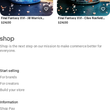
Final Fantasy XVI - Jill Warrick
Final Fantasy XVI - Clive Rosfield
Exfoliating Sugar Polish
Exfoliating Sugar Polish
$24.00
$24.00
Shop is the next step on our mission to make commerce better for
everyone.
Start selling
For brands
For creators
Build your store
Information
Shop Pay