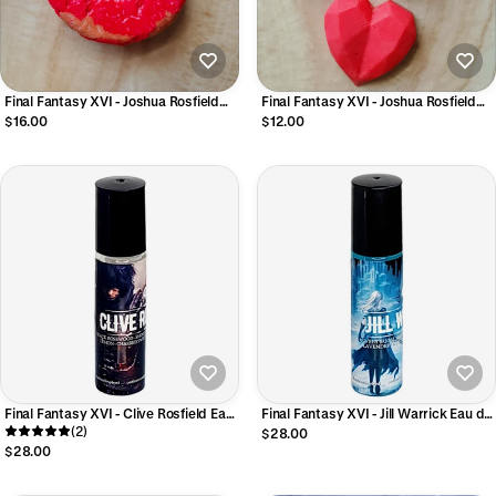
Final Fantasy XVI - Joshua Rosfield
Final Fantasy XVI - Joshua Rosfield
Cleansing Shampoo Bar
Luxury Conditioner Bar
$16.00
$12.00
Final Fantasy XVI - Clive Rosfield Eau
Final Fantasy XVI - Jill Warrick Eau de
de Parfum
(2)
Parfum
$28.00
$28.00