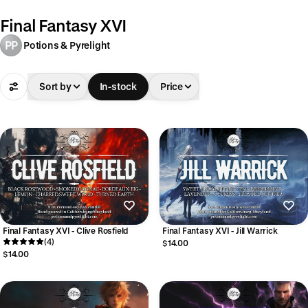
Final Fantasy XVI
PP
Potions & Pyrelight
Sort by
In-stock
Price
Final Fantasy XVI - Clive Rosfield
Final Fantasy XVI - Jill Warrick
(4)
$14.00
$14.00