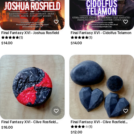
Final Fantasy XVI - Joshua Rosfield
Final Fantasy XVI - Cidolfus Telamon
(1)
(1)
$14.00
$14.00
Final Fantasy XVI - Clive Rosfield
Final Fantasy XVI - Clive Rosfield
Cleansing Shampoo Bar
Luxury Conditioner Bar
(1)
$16.00
$12.00