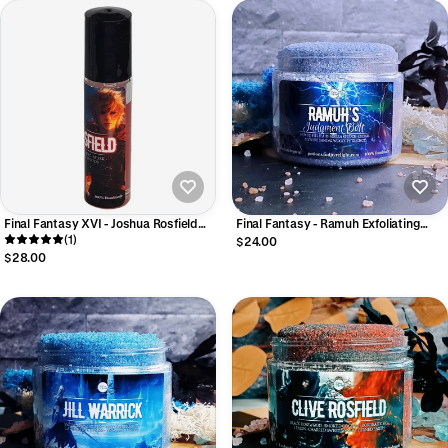
Final Fantasy XVI - Joshua Rosfield
Final Fantasy - Ramuh Exfoliating
Eau de Parfum
(1)
Sugar Polish
$24.00
$28.00