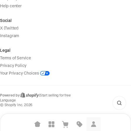
Help center
Social
X (Twitter)
Instagram
Legal
Terms of Service
Privacy Policy
Your Privacy Choices
Powered by
|
Start selling for free
Language
© Shopify Inc. 2026
Suggested searches