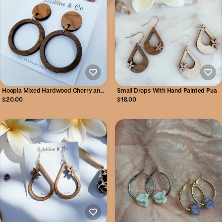
Hoopla Mixed Hardwood Cherry and
Small Drops With Hand Painted Pua
Walnut Hoop Earrings
$20.00
$18.00