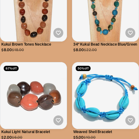
Kukui Brown Tones Necklace
34" Kukui Bead Necklace Blue/Green
$8.00
$18.00
$8.00
$22.00
67% off
50% off
Kukui Light Natural Bracelet
Weaved Shell Bracelet
$2.00
$6.00
$5.00
$10.00