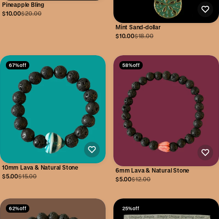
Pineapple Bling
$10.00
$20.00
Mint Sand-dollar
$10.00
$18.00
67% off
58% off
10mm Lava & Natural Stone
6mm Lava & Natural Stone
$5.00
$15.00
$5.00
$12.00
62% off
25% off