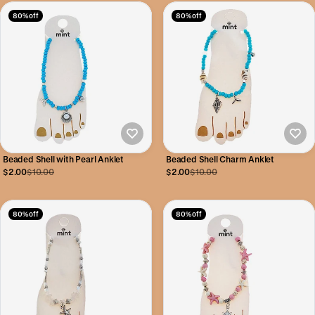
80% off
80% off
Beaded Shell with Pearl Anklet
Beaded Shell Charm Anklet
$2.00
$10.00
$2.00
$10.00
80% off
80% off