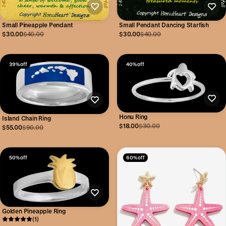
Small Pineapple Pendant
Small Pendant Dancing Starfish
$30.00
$40.00
$30.00
$40.00
39% off
40% off
Honu Ring
Island Chain Ring
$18.00
$30.00
$55.00
$90.00
50% off
60% off
Golden Pineapple Ring
(1)