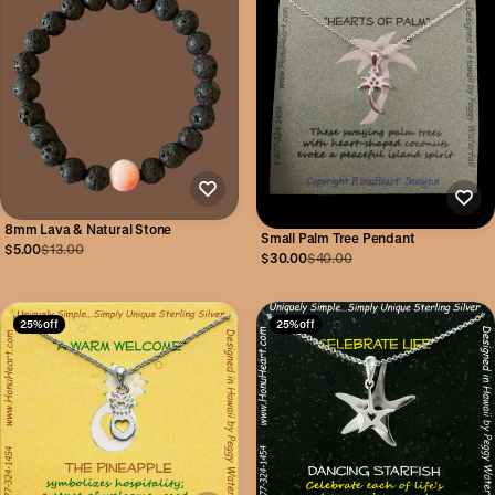
8mm Lava & Natural Stone
Small Palm Tree Pendant
$5.00
$13.00
$30.00
$40.00
25% off
25% off