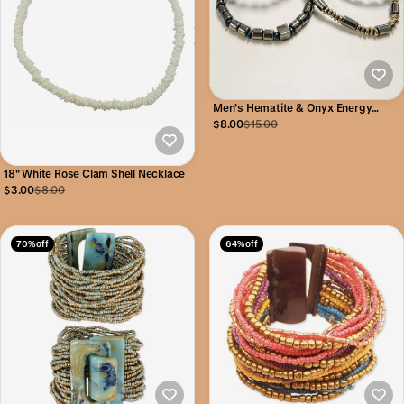
Men’s Hematite & Onyx Energy
Bracelet
$8.00
$15.00
18" White Rose Clam Shell Necklace
$3.00
$8.00
70% off
64% off