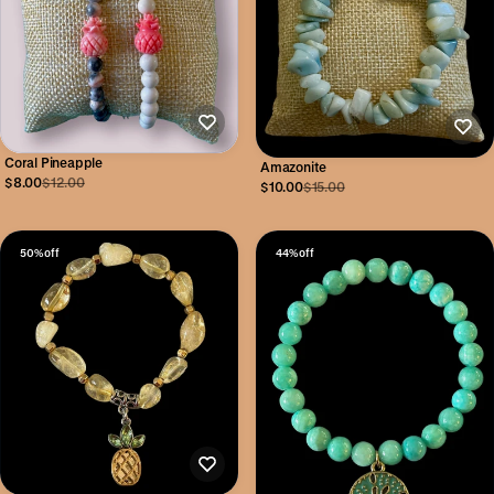
Coral Pineapple
Amazonite
$8.00
$12.00
$10.00
$15.00
50% off
44% off