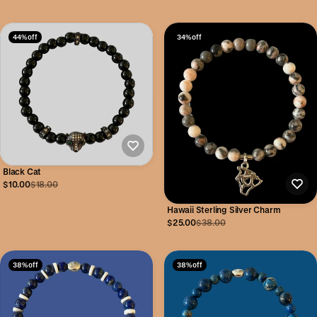
44% off
34% off
Black Cat
$10.00
$18.00
Hawaii Sterling Silver Charm
$25.00
$38.00
38% off
38% off