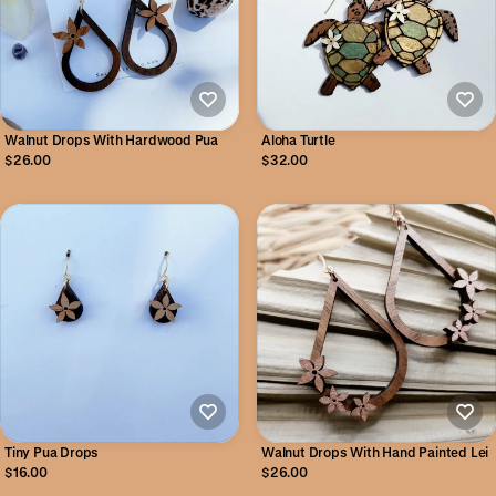
Walnut Drops With Hardwood Pua
Aloha Turtle
$26.00
$32.00
Tiny Pua Drops
Walnut Drops With Hand Painted Lei
$16.00
$26.00