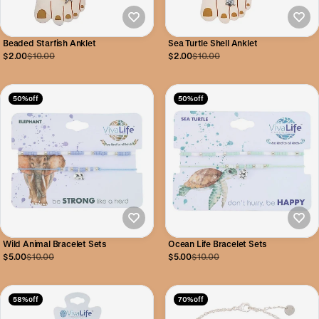
Beaded Starfish Anklet
Sea Turtle Shell Anklet
$2.00
$10.00
$2.00
$10.00
50% off
50% off
Wild Animal Bracelet Sets
Ocean Life Bracelet Sets
$5.00
$10.00
$5.00
$10.00
58% off
70% off