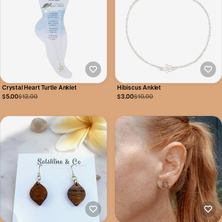
Crystal Heart Turtle Anklet
Hibiscus Anklet
$5.00
$12.00
$3.00
$10.00