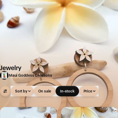
Jewelry
Maui Goddess Creations
Sort by
On sale
In-stock
Price