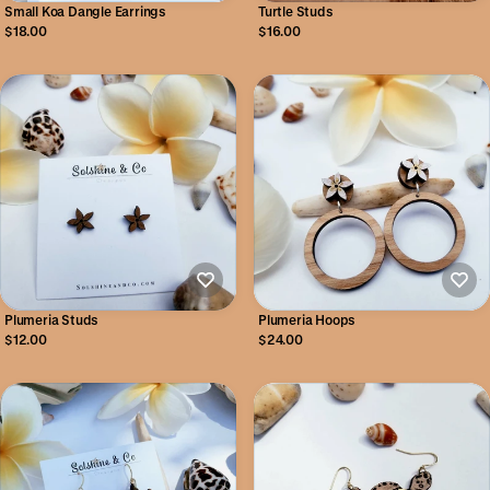
Small Koa Dangle Earrings
Turtle Studs
$18.00
$16.00
Plumeria Studs
Plumeria Hoops
$12.00
$24.00