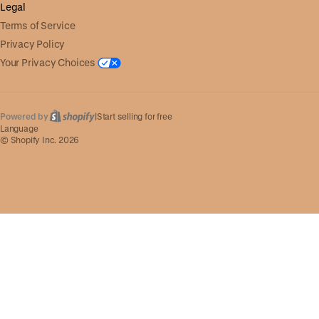
Legal
Terms of Service
Privacy Policy
Your Privacy Choices
Powered by
|
Start selling for free
Language
© Shopify Inc. 2026