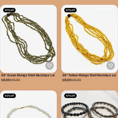
47% off
47% off
36" Green Mongo Shell Necklace Lei
36" Yellow Mongo Shell Necklace Lei
$8.00
$15.00
$8.00
$15.00
63% off
47% off