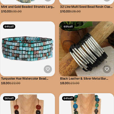
Mint and Gold Beaded Strands Large
32 Line Multi Seed Bead Resin Clasp
Clasp Bracelet
Bracelet
$10.00
$33.00
$10.00
$28.00
64% off
65% off
Turquoise Hue Watercolor Bead
Black Leather & Silver Metal Bar
Stretch Bracelet
Snap Cuff Bracelet
$8.00
$22.00
$8.00
$23.00
56% off
64% off