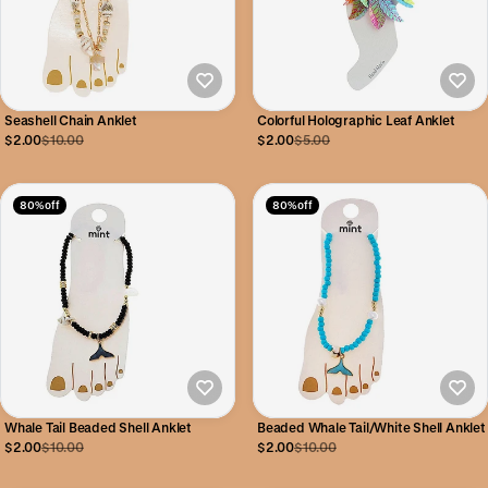
Seashell Chain Anklet
Colorful Holographic Leaf Anklet
$2.00
$10.00
$2.00
$5.00
80% off
80% off
Whale Tail Beaded Shell Anklet
Beaded Whale Tail/White Shell Anklet
$2.00
$10.00
$2.00
$10.00