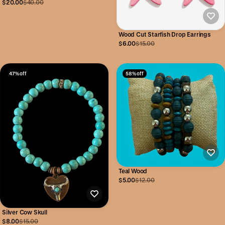
$20.00
$40.00
Wood Cut Starfish Drop Earrings
$6.00
$15.00
47% off
58% off
Teal Wood
$5.00
$12.00
Silver Cow Skull
$8.00
$15.00