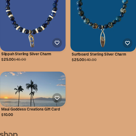
Slippah Sterling Silver Charm
Surfboard Sterling Silver Charm
$25.00
$40.00
$25.00
$40.00
Maui Goddess Creations Gift Card
$10.00