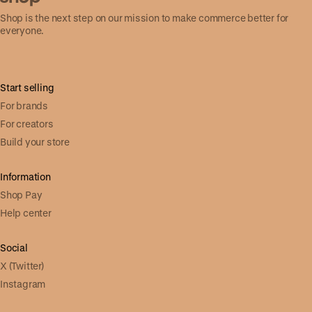
Shop is the next step on our mission to make commerce better for
everyone.
Start selling
For brands
For creators
Build your store
Information
Shop Pay
Help center
Social
X (Twitter)
Instagram