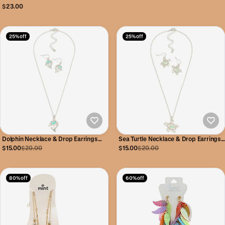
Hoop Earrings 70mm
$23.00
25% off
25% off
Dolphin Necklace & Drop Earrings
Sea Turtle Necklace & Drop Earrings
Set
Set
$15.00
$20.00
$15.00
$20.00
80% off
60% off