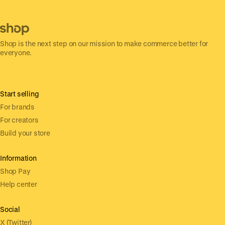
Shop is the next step on our mission to make commerce better for
everyone.
Start selling
For brands
For creators
Build your store
Information
Shop Pay
Help center
Social
X (Twitter)