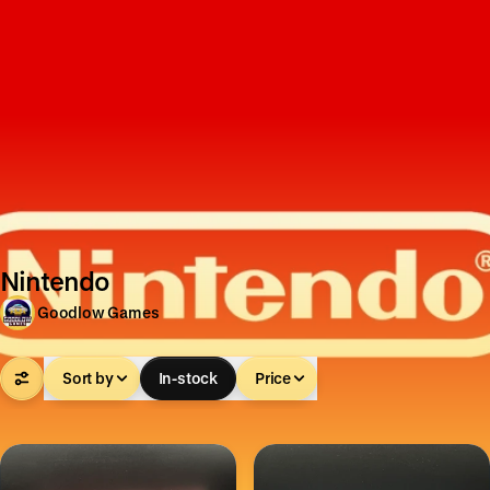
Nintendo
Goodlow Games
Sort by
In-stock
Price