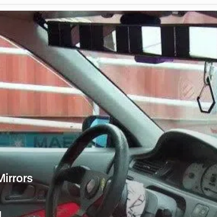
irrors