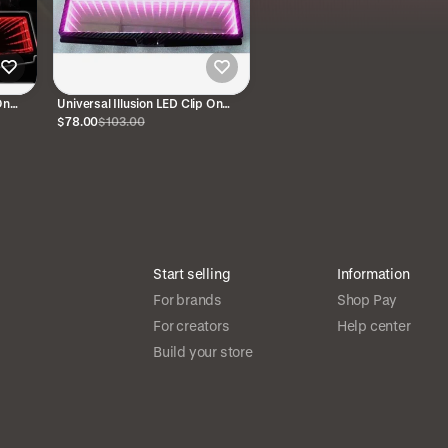
On
Universal Illusion LED Clip On
Rear View Mirror Pink
$78.00
$103.00
Start selling
Information
For brands
Shop Pay
For creators
Help center
Build your store