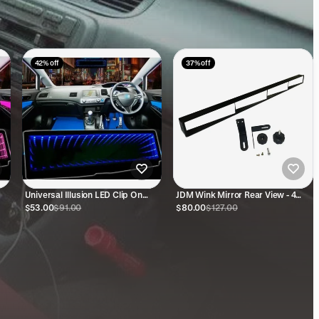
42% off
37% off
Universal Illusion LED Clip On
JDM Wink Mirror Rear View - 4
Rear View Mirror (Blue)
Panel
$53.00
$91.00
$80.00
$127.00