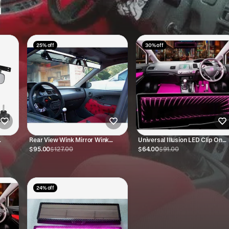
25% off
30% off
Rear View Wink Mirror Wink
Universal Illusion LED Clip On
Mirrors 4 Panel
Rear View Mirror (Pink)
$95.00
$127.00
$64.00
$91.00
24% off