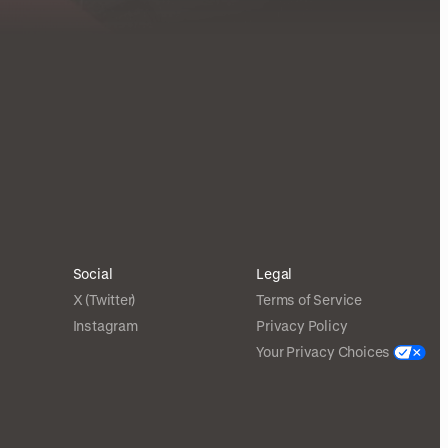
Social
Legal
X (Twitter)
Terms of Service
Instagram
Privacy Policy
Your Privacy Choices