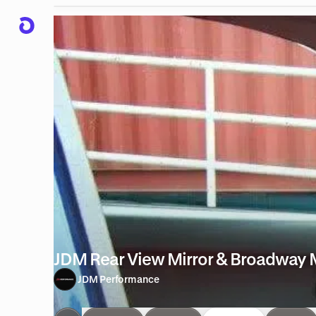
JDM Rear View Mirror & Broadway M
JDM Performance