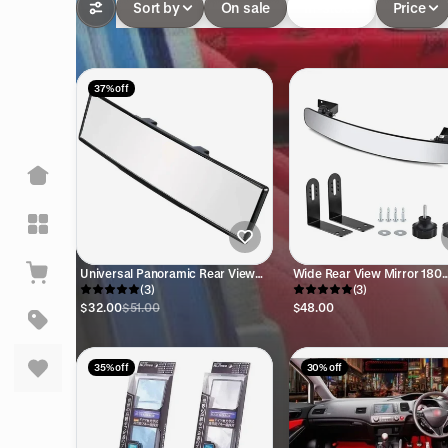
Sort by
On sale
In-stock
Price
37% off
Universal Panoramic Rear View
Wide Rear View Mirror 180
Mirror JDM
(3)
Degree
(3)
$32.00
$51.00
$48.00
35% off
30% off