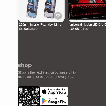
270mm Interior Rear view Mirror
Universal Illusion LED Clip 
Rear View Mirror (Red)
$51.00
$78.00
$64.00
$91.00
Shop is the next step on our mission to
make commerce better for everyone.