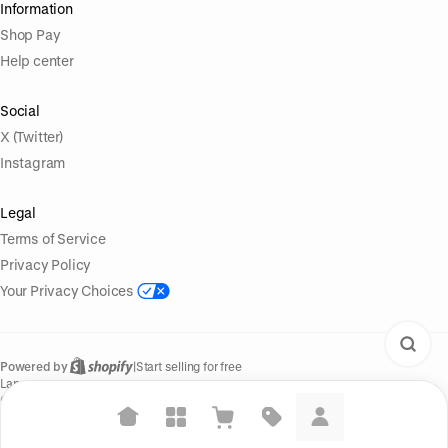
Information
Shop Pay
Help center
Social
X (Twitter)
Instagram
Legal
Terms of Service
Privacy Policy
Your Privacy Choices
Powered by
|
Start selling for free
Language
© Shopify Inc. 2026
Suggested searches