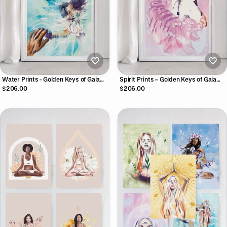
Water Prints - Golden Keys of Gaia
Spirit Prints – Golden Keys of Gaia
Print Collection
Print Collection
$206.00
$206.00