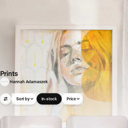
Prints
Hannah Adamaszek
Sort by
In-stock
Price