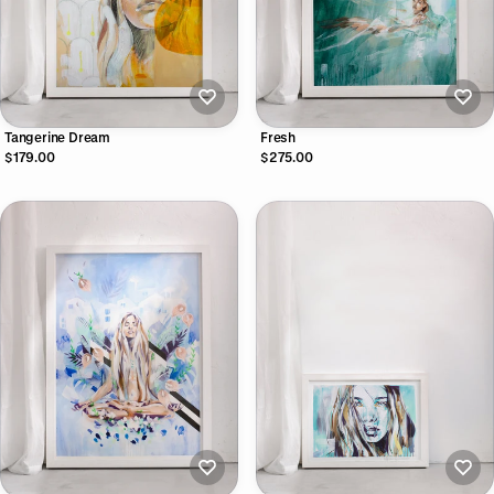
Tangerine Dream
Fresh
$179.00
$275.00