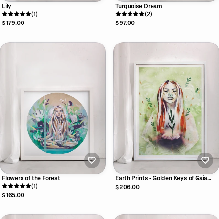
Lily
Turquoise Dream
(1)
(2)
$179.00
$97.00
Flowers of the Forest
Earth Prints - Golden Keys of Gaia
(1)
Print Collection
$206.00
$165.00