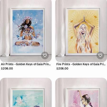
Air Prints - Golden Keys of Gaia Print
Fire Prints - Golden Keys of Gaia Print
Collection
Collection
$206.00
$206.00