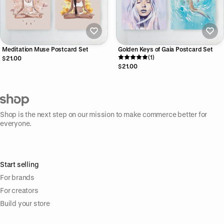
Meditation Muse Postcard Set
Golden Keys of Gaia Postcard Set
(1)
$21.00
$21.00
Shop is the next step on our mission to make commerce better for
everyone.
Start selling
For brands
For creators
Build your store