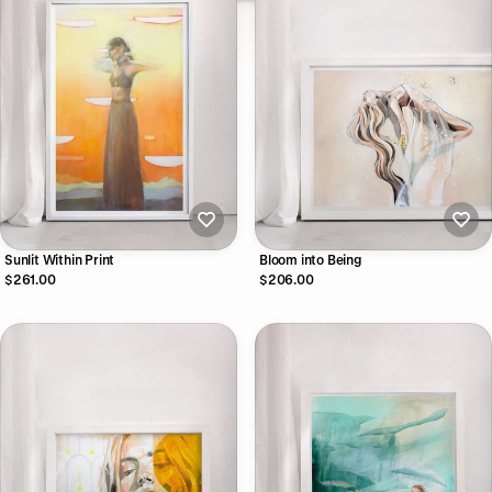
Sunlit Within Print
Bloom into Being
$261.00
$206.00