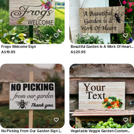
Frogs Welcome Sign
Beautiful Garden Is A Work Of Heart
Sign
A$19.95
A$20.95
No Picking From Our Garden Sign |
Vegetable Veggie Garden Custom