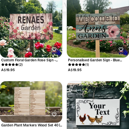
Custom Floral Garden Rose Sign -
Personalised Garden Sign - Blue
Personalised Vintage Signage -
(2)
White Flower - Australian
(1)
Australian Made
A$19.95
A$19.95
Garden Plant Markers Wood Set 40 |