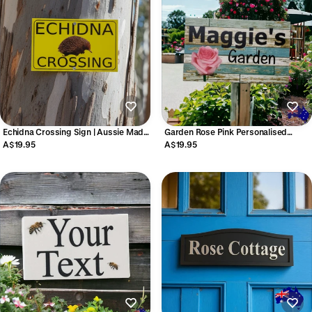
Echidna Crossing Sign | Aussie Made
Garden Rose Pink Personalised
Outdoor Wildlife Sign
Custom Sign
A$19.95
A$19.95