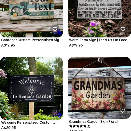
Gardener Custom Personalised Sign |
Worm Farm Sign | Feed Us OK Foods
Garden Gardening Acrylic Aussie
Outdoor Aussie Made Garden Sign
A$19.95
A$19.95
Made
Grandmas Garden Sign Floral
Welcome Personalised Custom
(1)
Garden Bee Sign | Acrylic | Aussie
A$20.95