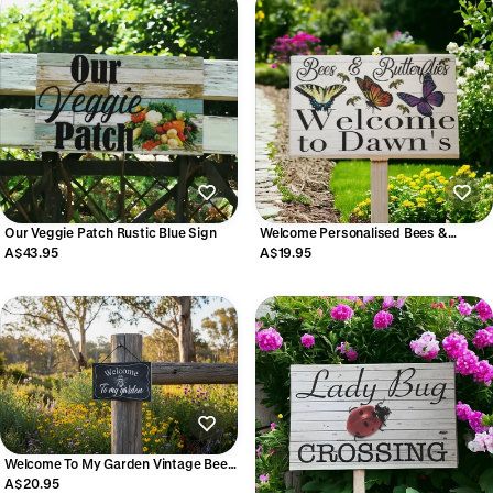
Our Veggie Patch Rustic Blue Sign
Welcome Personalised Bees &
Butterflies Custom Sign | Acrylic |
A$43.95
A$19.95
Aussie Made
Welcome To My Garden Vintage Bee
Sign | Acrylic | Aussie Made
A$20.95