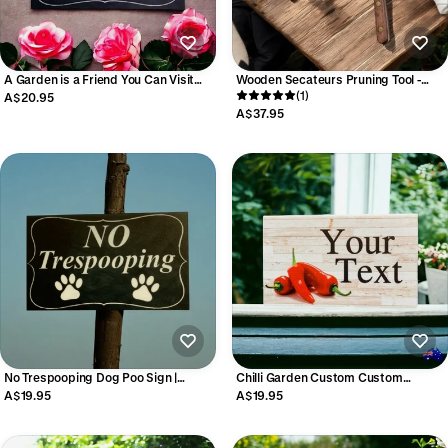
A Garden is a Friend You Can Visit
Wooden Secateurs Pruning Tool -
Anytime Sign | Australian Made
Garden Shears 21cm
(1)
A$20.95
A$37.95
No Trespooping Dog Poo Sign |
Chilli Garden Custom Custom
Garden Lawn Property Outdoor
Personalised Sign
A$19.95
A$19.95
Aussie Made