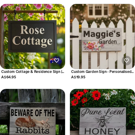
Custom Cottage & Residence Sign |
Custom Garden Sign - Personalised
Personalised Timber Hanging & Wall
Floral Garden Plaque Australia
A$64.95
A$19.95
Property Sign | Aussie Made