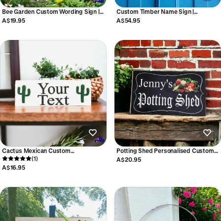
Bee Garden Custom Wording Sign |
Custom Timber Name Sign |
Aussie Made
Personalised Cottage House
A$19.95
A$54.95
Business Property Sign | Aussie
Made
Cactus Mexican Custom
Potting Shed Personalised Custom
Personalised Sign
(1)
Vegetable Sign
A$20.95
A$16.95