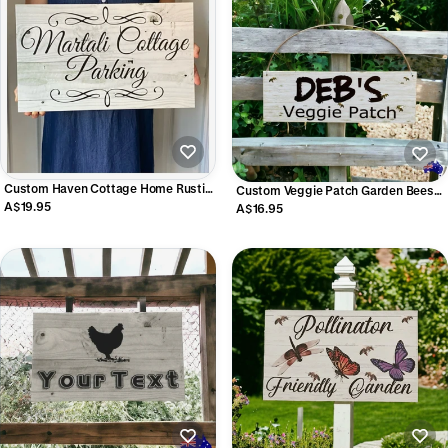
Custom Haven Cottage Home Rustic
Custom Veggie Patch Garden Bees
Scrolls Sign - Personalised Signage -
A$19.95
Sign - Personalised Garden Signage -
A$16.95
Australian Made
Australian Made