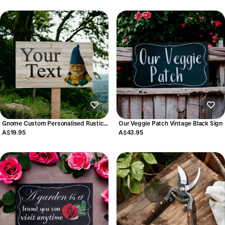
Gnome Custom Personalised Rustic
Our Veggie Patch Vintage Black Sign
Garden Sign
A$19.95
A$43.95