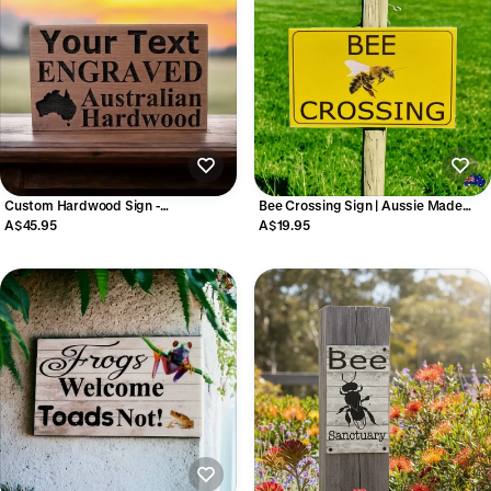
Custom Hardwood Sign -
Bee Crossing Sign | Aussie Made
Personalised Timber Sign - Australian
Outdoor Wildlife Sign
A$45.95
A$19.95
Made