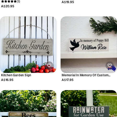
Bee Garden Personalised Acrylic
(1)
Personalised Sign
A$19.95
Aussie Made
A$20.95
Kitchen Garden Sign
Memorial In Memory Of Custom
Personalised Dove Sign
A$16.95
A$17.95