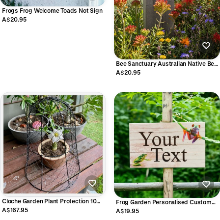
Frogs Frog Welcome Toads Not Sign
A$20.95
Bee Sanctuary Australian Native Bee
Garden Sign | Acrylic | Aussie Made
A$20.95
Cloche Garden Plant Protection 10
Frog Garden Personalised Custom
Pack | Vintage Bell Cloche 33x40cm
A$167.95
Sign | Acrylic Outdoor Aussie Made
A$19.95