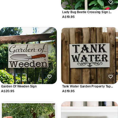
Lady Bug Beetle Crossing Sign |
Aussie Made Outdoor Wildlife Sign
A$19.95
Garden Of Weeden Sign
Tank Water Garden Property Tap
Tank Sign
A$20.95
A$19.95