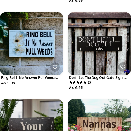
A$19.95
Made
Ring Bell If No Answer Pull Weeds
Don't Let The Dog Out Gate Sign -
Garden Sign | Personalised Aussie
Black & White - Aussie Made
(2)
A$19.95
Made
A$16.95