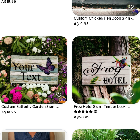
Vegetable Herb Labels
A$19.95
Custom Chicken Hen Coop Sign -
Personalised White Signage -
A$19.95
Australian Made
Custom Butterfly Garden Sign -
Frog Hotel Sign - Timber Look -
Personalised Garden Signage -
Australian Made
(3)
A$19.95
Australian Made
A$20.95