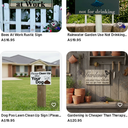
Bees At Work Rustic Sign
Rainwater Garden Use Not Drinking
Eco Water Tank Sign
A$16.95
A$19.95
Dog Poo Lawn Clean Up Sign | Please
Gardening is Cheaper Than Therapy
Clean Up After Your Dog | Aussie
Sign | Funny Garden Decor Aussie
A$19.95
A$20.95
Made
Made