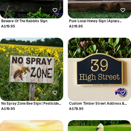
Beware Of The Rabbits Sign
Pure Local Honey Sign | Apiary
Apiarist Market Stall Sign | Acrylic |
A$19.95
A$19.95
Aussie Made
No Spray Zone Bee Sign | Pesticide
Custom Timber Street Address &
Free Garden | Acrylic | Aussie Made
House Sign | Personalised Arched
A$19.95
A$78.95
Dome Sign | Aussie Made