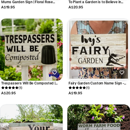
Mums Garden Sign | Floral Rose
To Plant a Garden is to Believe in
Timber Look | Personalised Mum
Tomorrow Sign | Acrylic Garden
A$19.95
A$20.95
Mama Garden Sign Aussie Made
Quote Sign | Outdoor Decor | Aussie
Made
Trespassers Will Be Composted |
Fairy Garden Custom Name Sign -
Funny Garden Sign Aussie Made
(1)
Personalised - Aussie Made
(1)
A$20.95
A$19.95