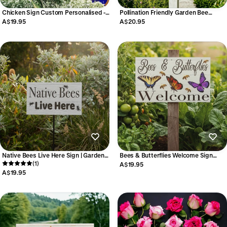
Chicken Sign Custom Personalised -
Pollination Friendly Garden Bee
French Style - Australian Made
Butterfly Dragonfly Sign Aussie Made
A$19.95
A$20.95
Native Bees Live Here Sign | Garden |
Bees & Butterflies Welcome Sign
Acrylic | Aussie Made
(1)
Garden Aussie Made
A$19.95
A$19.95