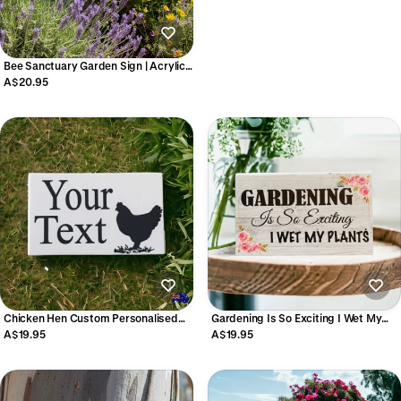
Bee Sanctuary Garden Sign | Acrylic |
Aussie Made
A$20.95
Chicken Hen Custom Personalised
Gardening Is So Exciting I Wet My
Sign
Plants Sign | Funny Gardener Gift
A$19.95
A$19.95
Aussie Made