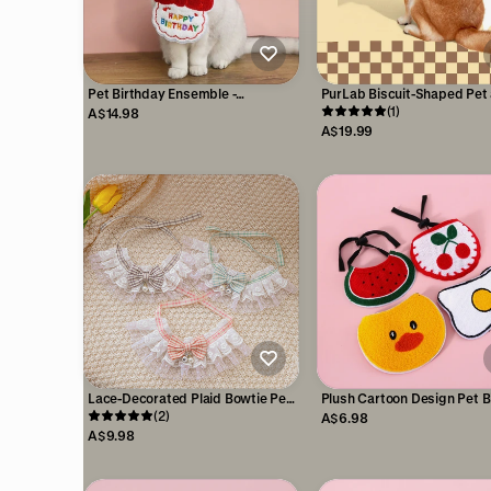
Pet Birthday Ensemble -
PurLab Biscuit-Shaped Pet
Embroidered Hat & Bib
Owner Crossbody Bag-
(1)
A$14.98
Accessory Pack
Accessory
A$19.99
Lace-Decorated Plaid Bowtie Pet
Plush Cartoon Design Pet Bi
Bib with Bell
(2)
Cats & Small Dogs
A$6.98
A$9.98