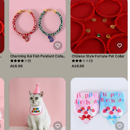
Charming Koi Fish Pendant Collar:
Chinese Style Fortune Pet Collar
Japanese-Styled Adjustable Pet
(1)
(1)
Accessory
A$6.98
A$6.98