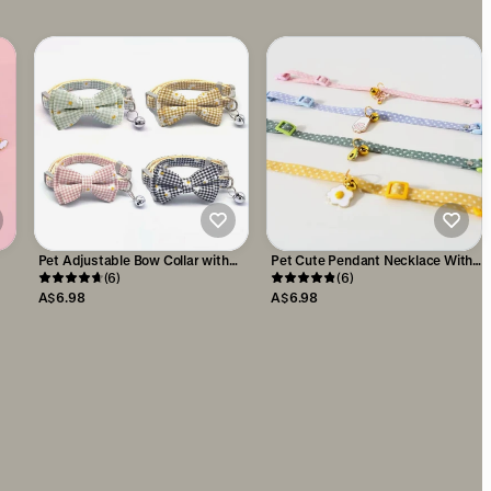
Pet Adjustable Bow Collar with
Pet Cute Pendant Necklace With
Daisy Pattern
(6)
Candy Coloured
(6)
A$6.98
A$6.98