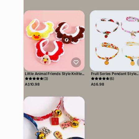
Little Animal Friends Style Knitted
Fruit Series Pendant Style
Woolen Bibs for Pets
(3)
Adjustable Pet Collar
(6)
A$10.98
A$6.98