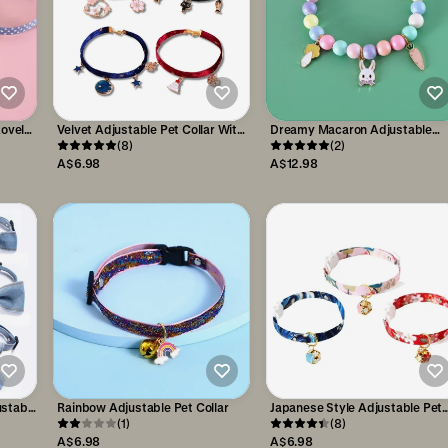
Lovely
Velvet Adjustable Pet Collar With
Dreamy Macaron Adjustable
Cats
Bronzing Pendants
(8)
Cartoon Pendant Pet Collar
(2)
A$6.98
A$12.98
ustable
Rainbow Adjustable Pet Collar
Japanese Style Adjustable Pet
(1)
Flower Hollow Bell Collar
(8)
A$6.98
A$6.98