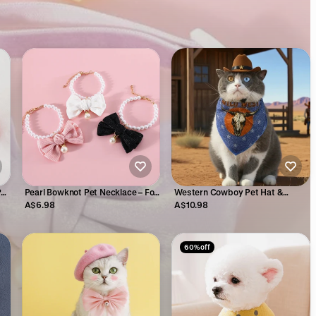
Pet
Pearl Bowknot Pet Necklace – For
Western Cowboy Pet Hat &
Cats & Small Dogs
Bandana Set
A$6.98
A$10.98
60% off