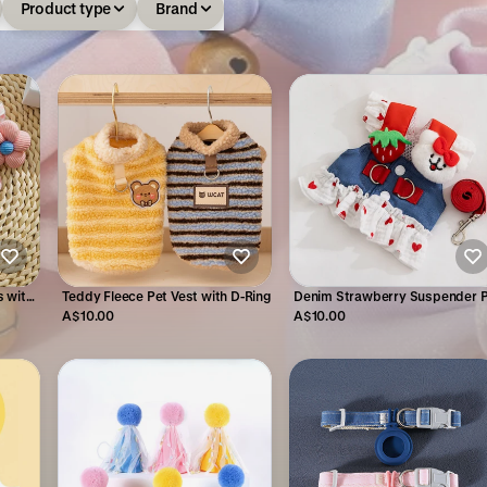
Product type
Brand
 with
Teddy Fleece Pet Vest with D-Ring
Denim Strawberry Suspender 
gs
Dress for Cats & Small Dogs
A$10.00
A$10.00