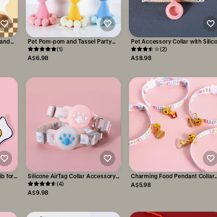
 and
Pet Pom-pom and Tassel Party
Pet Accessory Collar with Silic
Birthday Hat Accessories
(1)
AirTag Pocket Safety & Trackin
(2)
A$6.98
A$8.98
b for
Silicone AirTag Collar Accessory
Charming Food Pendant Collar
for Pet Safety & Tracking
(4)
with Copper Bell for Pets
A$5.98
A$9.98