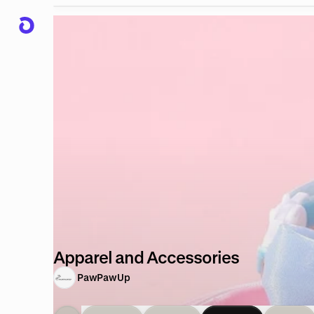
Apparel and Accessories
PawPawUp