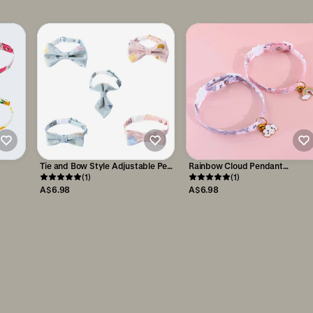
Tie and Bow Style Adjustable Pet
Rainbow Cloud Pendant
Collar
(1)
Adjustable Pet Necklace
(1)
A$6.98
A$6.98