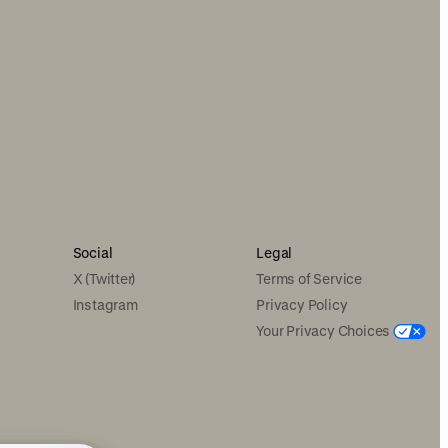
Social
Legal
X (Twitter)
Terms of Service
Instagram
Privacy Policy
Your Privacy Choices