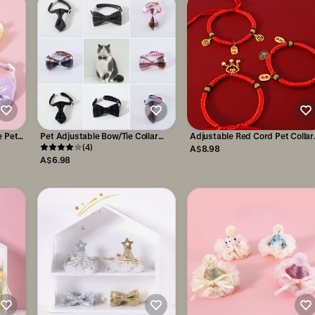
e Pet
Pet Adjustable Bow/Tie Collar
Adjustable Red Cord Pet Collar
with Plaid Pattern
(4)
with Chinese Wishes Pendants
A$8.98
A$6.98