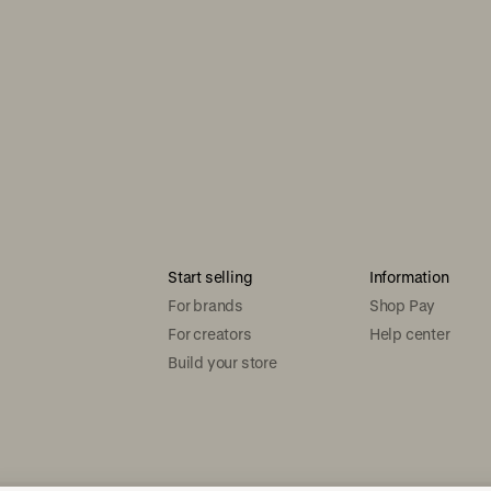
Start selling
Information
For brands
Shop Pay
For creators
Help center
Build your store