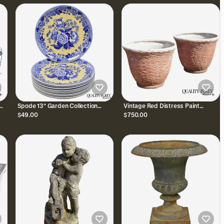
Spode 13" Garden Collection
Vintage Red Distress Paint
Flowers Poppy Blue Yellow Platter
Fiberglass Round Garden Planter
$49.00
$750.00
Dinner Plate, Each
Pots Faux Stone Pair