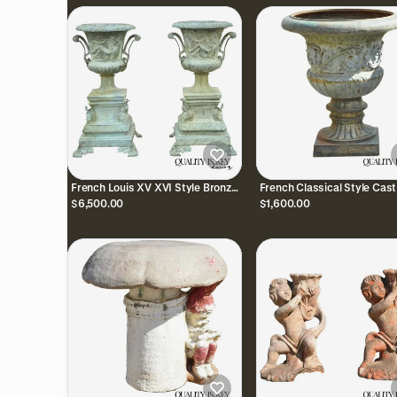
French Louis XV XVI Style Bronze
French Classical Style Cast
Verdigris 43" Figural Garden
28" Garden Campana Urn
$6,500.00
$1,600.00
Planters - a Pair
Outdoor Planter Pot