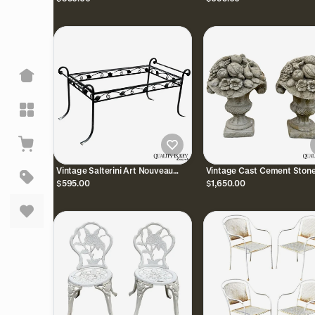
Garden Patio Chairs
Florentine Craft Studio
Vintage Salterini Art Nouveau
Vintage Cast Cement Stone
Wrought Iron Garden Patio
Fruit & Flower Basket Gard
$595.00
$1,650.00
Rectangular Coffee Table
Lawn Ornament - Pair