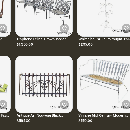
ce
Tropitone Leilani Brown Jordan
Whimsical 74" Tall Wrought Iron
ea Cart
Aluminum Frame Pool Patio
Hook Garden Ornament Planter
$1,350.00
$295.00
Lounge Chairs - Set 4
Pot Stand Holder
 Faux
Antique Art Nouveau Black
Vintage Mid Century Modern
ol
Wrought Iron Heart and Scroll
Wrought Iron Sculptural Garde
$595.00
$550.00
23x52 Garden Fence Gate
Patio Loveseat Sofa