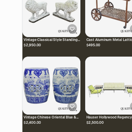
Vintage Classical Style Standing
Cast Aluminum Metal Latti
Lion Cement Guardian Entry
Garden Patio Serving Bar T
$2,950.00
$495.00
Garden Statue - Pair
Side Table
Vintage Chinese Oriental Blue &
Hauser Hollywood Regency
White Porcelain Garden Drum
Bamboo Aluminum Metal Po
$2,400.00
$2,500.00
Seat Table - a Pair
Patio Sofa Set 5 Pc Set