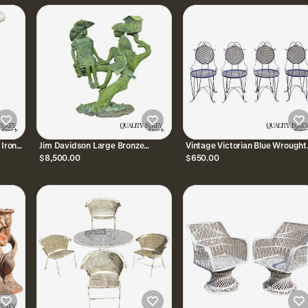
 Iron
Jim Davidson Large Bronze
Vintage Victorian Blue Wrought
Verdigris Mailbox Garden Statue
Iron Small Garden Bistro Dining
$8,500.00
$650.00
Boy and Girl on Tree
Chairs - Set of 4