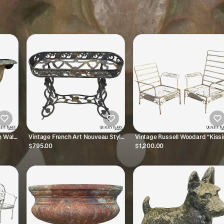
n Wall
Vintage French Art Nouveau Style
Vintage Russell Woodard "Kiss
Garden
Heavy Wrought Iron Garden
Birds" Wrought Iron Patio Loun
$795.00
$1,200.00
Planter Plant Stand
Chair - Pair