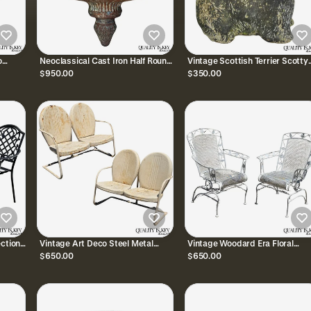
o
Neoclassical Cast Iron Half Round
Vintage Scottish Terrier Scotty
n
Wall Fountain Bowl Lavabo
Dog 12" Small Cast Stone
$950.00
$350.00
Garden Planter Pot
Concrete Garden Figure
ection
Vintage Art Deco Steel Metal
Vintage Woodard Era Floral
Pool
Clam Shell Double Seat Porch
Wrought Iron Springer Garden
$650.00
$650.00
Patio Loveseat - Pair
Patio Arm Chair - a Pair