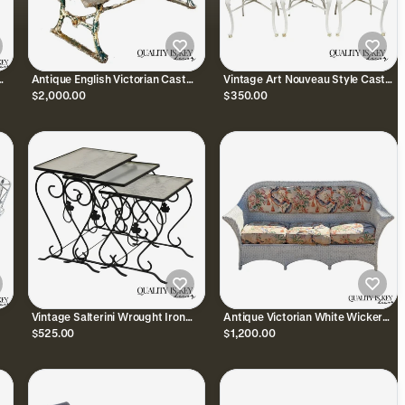
Antique English Victorian Cast
Vintage Art Nouveau Style Cast
Iron Wooden Slat Garden Seat
Aluminum Sunroom Patio Dining
$2,000.00
$350.00
Patio Park Bench
Chairs - Set of 3
Vintage Salterini Wrought Iron
Antique Victorian White Wicker
Maple Leaf Garden Nesting Side
Rattan Sunroom Patio Sofa w/
$525.00
$1,200.00
Tables - Set of 3
Loose Cushions