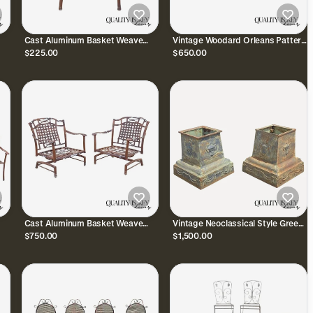
Cast Aluminum Basket Weave
Vintage Woodard Orleans Pattern
o
Lattice Rattan Metal Patio
Wrought Iron Garden Patio Dining
$225.00
$650.00
Outdoor Arm Chair
Chairs Set of 4
Cast Aluminum Basket Weave
Vintage Neoclassical Style Green
rm
Lattice Patio Outdoor Rocking
Cast Iron Garden Planter Urn
$750.00
$1,500.00
Lounge Chairs - a Pair
Pedestal Base Pair