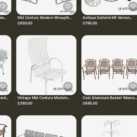
on
Mid Century Modern Wrought
Antique Salterini Mt Vernon
Iron Metal Mesh Cantilever
Wrought Iron Art Nouveau Pati
$850.00
$795.00
4
Garden Patio Chair - Pair
Serving Bar Tea Cart
dard
Vintage Mid Century Modern
Cast Aluminum Basket Weave
Patio
Reclining Wrought Iron Sculptural
Lattice Rattan Patio Outdoor A
$395.00
$695.00
Patio Lounge Chair
Chairs - Set of 4