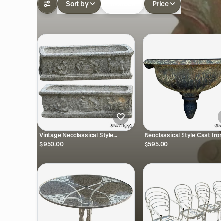
Sort by
In-stock
Price
Vintage Neoclassical Style
Neoclassical Style Cast Iro
Concrete Cherub 36" Long
Fountain Bowl Urn Lavabo 
$950.00
$595.00
Garden Planter Pots - a Pair
Planter Pot