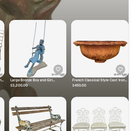
ing
Large Bronze Boy and Girl
French Classical Style Cast Iron
ge
Children Swinging Garden
Half Round Urn Wall Mounted
$3,200.00
$450.00
Outdoor Statue Sculpture
Garden Planter Pot