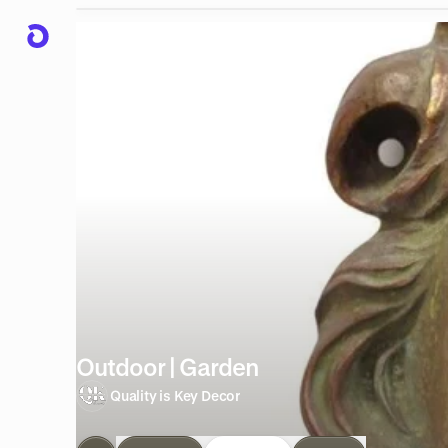
Outdoor | Garden
Quality is Key Decor