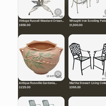
Vintage Russell Woodard Orleans
Wrought Iron Scrolling Pati
Wrought Iron Pedestal Base Patio
Dining Arm Chairs by Crow
$850.00
$1,500.00
Dining Table
Leisure - Set of 4
Antique Roseville Gardenia
Martha Stewart Living Coll
Bleeding Heart Pink 651-8"
Cast Aluminum High Patio 
$225.00
$395.00
Jardiniere Planter Pot
Arm Chairs - Pair