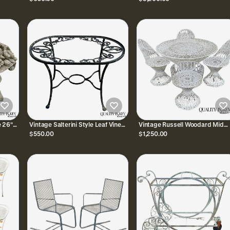
Garden Bench Loveseat
Chair Set - 3 Pcs
 26"
Vintage Salterini Style Leaf Vine
Vintage Russell Woodard Mid
en
Scroll Wrought Iron Oval Patio
Century Modern Spun Fibergla
$550.00
$1,250.00
Coffee Table
Patio Dining Set 5 Pc