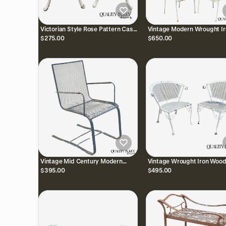
Victorian Style Rose Pattern Cast
Vintage Modern Wrought Ir
Aluminum Garden Patio Outdoor
Sculptural Outdoor Patio
$275.00
$650.00
Bistro Chairs
Stacking Arm Chairs - Set 
Vintage Mid Century Modern
Vintage Wrought Iron Woo
Wrought Iron Metal Mesh Spring
Salterini Style Mid Century 
$395.00
$495.00
Cantilever Patio Chair
Arm Chairs - Pair