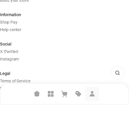
Build your store
Information
Shop Pay
Help center
Social
X (Twitter)
Instagram
Legal
Terms of Service
Privacy Policy
Your Privacy Choices
Suggested searches
Plant-based protein powders
Powered by
|
Start selling for free
Vegan leather handbags
Language
© Shopify Inc. 2026