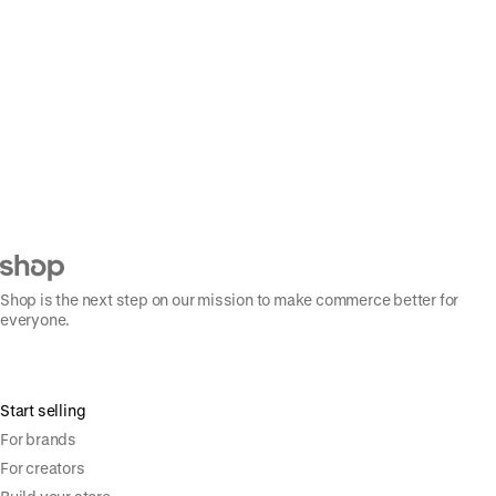
Shop is the next step on our mission to make commerce better for
everyone.
Start selling
For brands
For creators