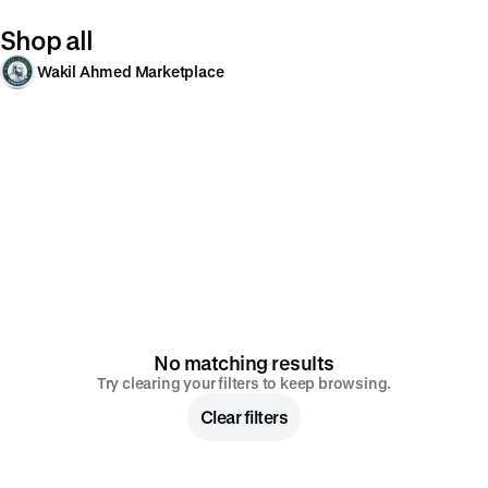
Shop all
Wakil Ahmed Marketplace
No matching results
Try clearing your filters to keep browsing.
Clear filters