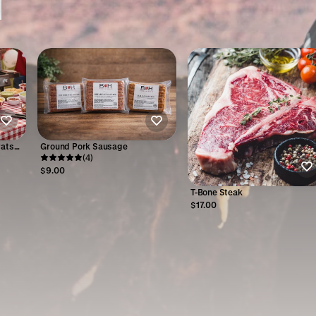
rats
Ground Pork Sausage
(4)
$9.00
T-Bone Steak
$17.00