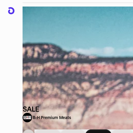
SALE
B-H Premium Meats