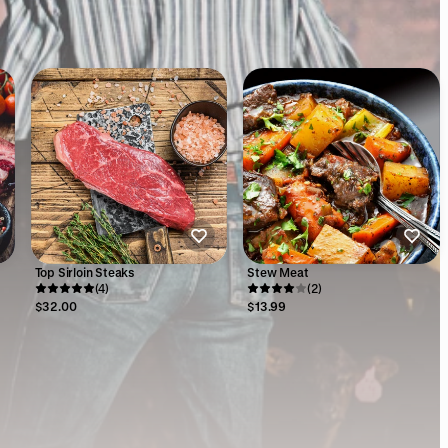
Top Sirloin Steaks
Stew Meat
(4)
(2)
$32.00
$13.99