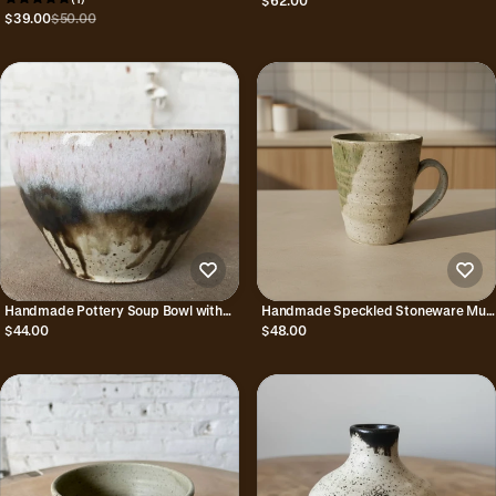
$62.00
$39.00
$50.00
Handmade Pottery Soup Bowl with
Handmade Speckled Stoneware Mug
Unique Borealis Glaze Combo
with Green Glaze Combo
$44.00
$48.00