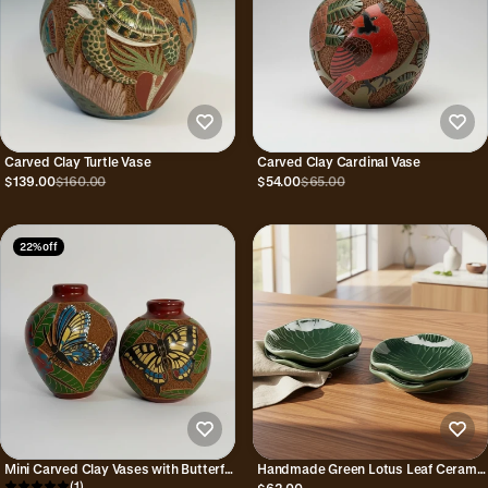
Carved Clay Turtle Vase
Carved Clay Cardinal Vase
$139.00
$160.00
$54.00
$65.00
22% off
Mini Carved Clay Vases with Butterfly
Handmade Green Lotus Leaf Ceramic
Hand Carvings
(1)
Small Plates