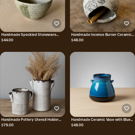
Handmade Speckled Stoneware
Handmade Incense Burner Ceramic
Soup Bowl with Green Glaze Combo
Birdhouse with Floral Design
$44.00
$48.00
Handmade Pottery Utensil Holder
Handmade Ceramic Vase with Blue
with Handles
Reactive Glaze from Bat Trang
$79.00
$48.00