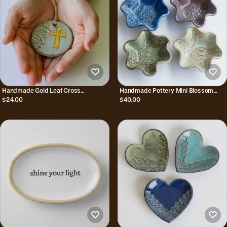
Handmade Gold Leaf Cross
Handmade Pottery Mini Blossom
Ornament
Bowl
$24.00
$40.00