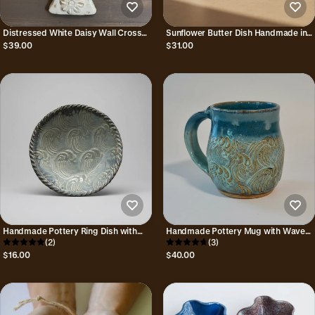
Distressed White Daisy Wall Cross
Sunflower Butter Dish Handmade in
Handmade in Mexico
Mexico
$39.00
$31.00
Handmade Pottery Ring Dish with
Handmade Pottery Mug with Wave
Wave Pattern in Seafoam and Blue
(2)
Design
(3)
$16.00
$40.00