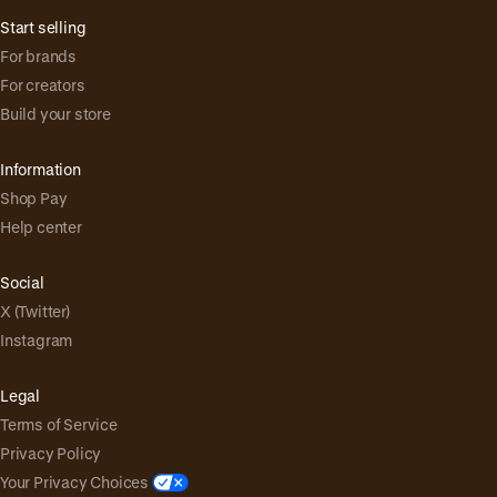
Start selling
For brands
For creators
Build your store
Information
Shop Pay
Help center
Social
X (Twitter)
Instagram
Legal
Terms of Service
Privacy Policy
Your Privacy Choices