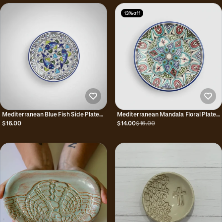
13% off
Mediterranean Blue Fish Side Plate
Mediterranean Mandala Floral Plate
Hand Painted 8"
Hand Painted 8"
$16.00
$14.00
$16.00