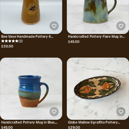
Bee Vase Handmade Pottery 6
Handcrafted Pottery Flare Mug in
Inches Tall
(2)
Green, Blue, & Brown - Nebula
$45.00
$30.00
Handcrafted Pottery Mug in Blue,
Globe Mallow Sgraffito Pottery
Green, & Brown - Earth & Sky
Trinket Dish
$45.00
$29.00