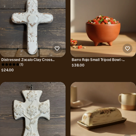
Distressed Zocalo Clay Cross
Barro Rojo Small Tripod Bowl -
Handmade in Mexico
(1)
Handmade in Oaxaca, Mexico
$38.00
$24.00