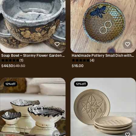
Soup Bowl ~ Stormy Flower Garden ~
Handmade Pottery Small Dish with
Handmade Pottery
(1)
Bee Design and Honeycomb Pattern
(4)
$44.50
$49.50
$16.00
12% off
12% off