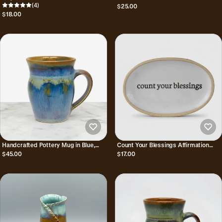
Pitcher
(4)
Pitcher 8 oz
$25.00
$18.00
Handcrafted Pottery Mug in Blue,
Count Your Blessings Affirmation
Bronze, & Purple - Aurora
Ceramic Trinket Dish
$45.00
$17.00