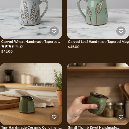
Carved Wheat Handmade Tapered
Carved Leaf Handmade Tapered Mug
Mug
(2)
$45.00
$45.00
Tiny Handmade Ceramic Condiment
Small Thumb Divot Handmade