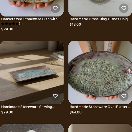
Handcrafted Stoneware Dish with
Handmade Cross Ring Dishes Unique
Lace Pattern
(1)
Gift for Trinkets and Jewelry
$18.00
$24.00
Handmade Stoneware Serving
Handmade Stoneware Oval Platter
Platter with Embossed Lace Pattern
with Lace Pattern
$79.00
$64.00