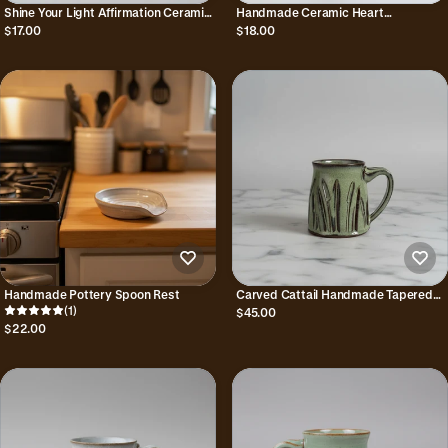
Shine Your Light Affirmation Ceramic
Handmade Ceramic Heart
Trinket Dish
Trinket/Ring Dish
$17.00
$18.00
Handmade Pottery Spoon Rest
Carved Cattail Handmade Tapered
(1)
Mug
$45.00
$22.00