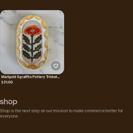
Marigold Sgraffito Pottery Trinket
Dish
$31.00
Shop is the next step on our mission to make commerce better for
everyone.