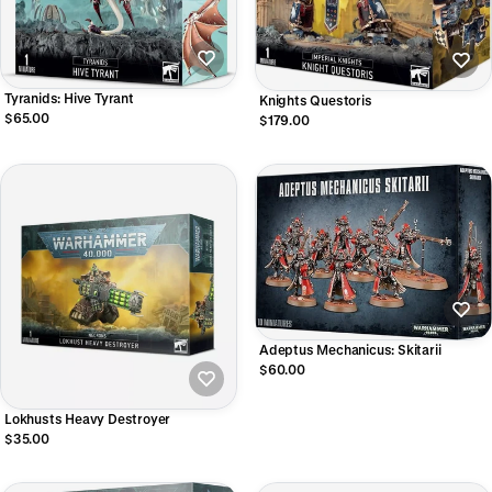
Tyranids: Hive Tyrant
Knights Questoris
$65.00
$179.00
Adeptus Mechanicus: Skitarii
$60.00
Lokhusts Heavy Destroyer
$35.00