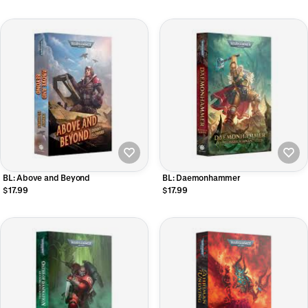
BL: Above and Beyond
BL: Daemonhammer
$17.99
$17.99