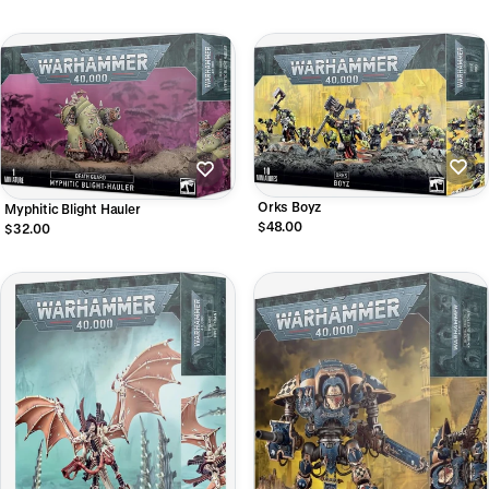
Orks Boyz
Myphitic Blight Hauler
$48.00
$32.00