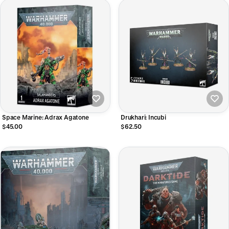
Space Marine: Adrax Agatone
Drukhari: Incubi
$45.00
$62.50