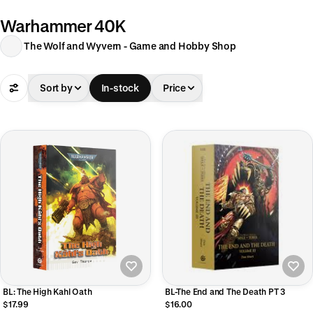
Warhammer 40K
The Wolf and Wyvern - Game and Hobby Shop
Sort by
In-stock
Price
BL: The High Kahl Oath
BL-The End and The Death PT 3
$17.99
$16.00