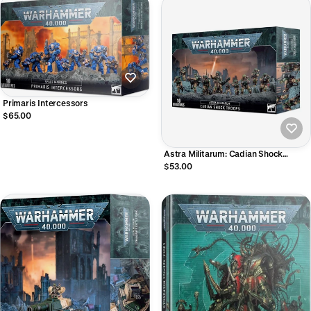
Primaris Intercessors
$65.00
Astra Militarum: Cadian Shock
Troopers
$53.00