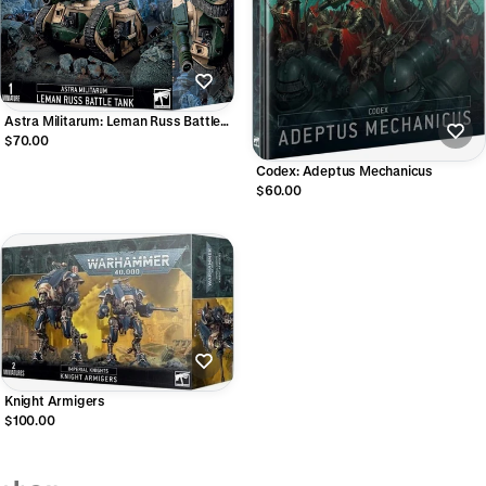
Astra Militarum: Leman Russ Battle
Tank
$70.00
Codex: Adeptus Mechanicus
$60.00
Knight Armigers
$100.00