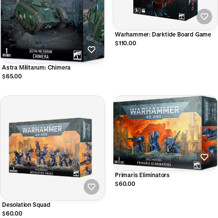
Warhammer: Darktide Board Game
$110.00
Astra Militarum: Chimera
$65.00
Primaris Eliminators
$60.00
Desolation Squad
$60.00