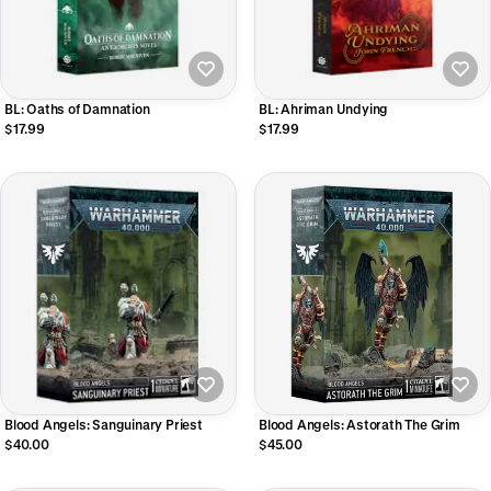
BL: Oaths of Damnation
BL: Ahriman Undying
$17.99
$17.99
Blood Angels: Astorath The Grim
Blood Angels: Sanguinary Priest
$45.00
$40.00