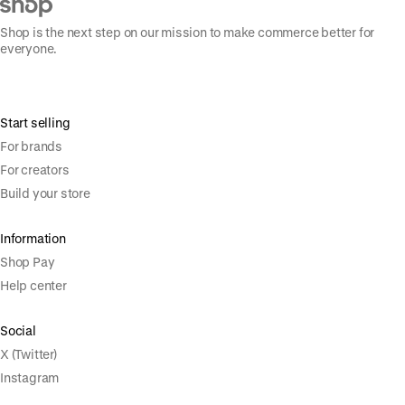
Shop is the next step on our mission to make commerce better for
everyone.
Start selling
For brands
For creators
Build your store
Information
Shop Pay
Help center
Social
X (Twitter)
Instagram