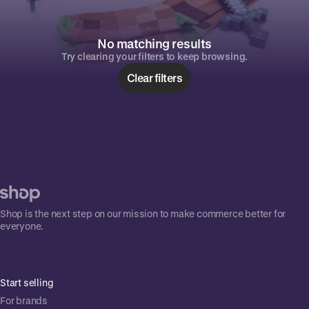
No matching results
Try clearing your filters to keep browsing.
Clear filters
Shop is the next step on our mission to make commerce better for
everyone.
Start selling
For brands