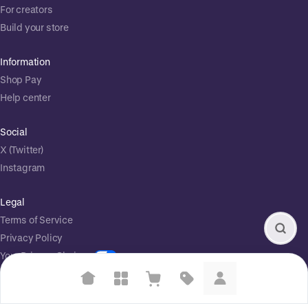
For creators
Build your store
Information
Shop Pay
Help center
Social
X (Twitter)
Instagram
Legal
Terms of Service
Privacy Policy
Your Privacy Choices
Suggested searches
Powered by
|
Start selling for free