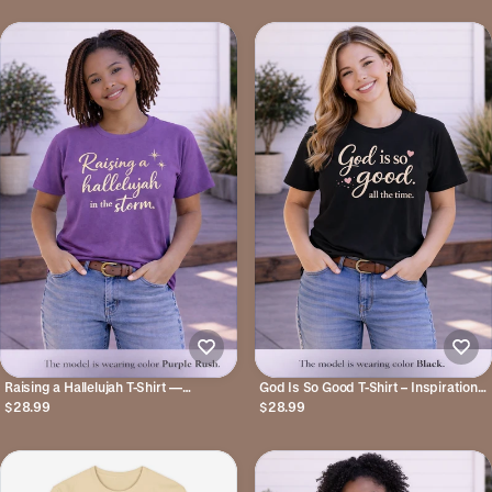
Tee
Raising a Hallelujah T-Shirt —
God Is So Good T-Shirt – Inspirational
Inspirational Christian Faith Tee
Christian Tee
$28.99
$28.99