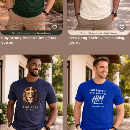
Stay Steady Mountain Tee – "Stay
Keep Going T-Shirt — "Keep Going,
Steady, God Is Not Done Yet"
God’s Got You" Inspirational Christian
$28.99
$28.99
Inspirational Christian T-Shirt
Tee