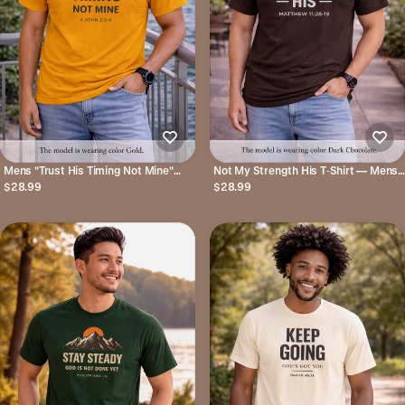
Mens "Trust His Timing Not Mine"
Not My Strength His T‑Shirt — Mens
Christian T‑Shirt
Matthew 11:28-19 Christian Faith Tee
$28.99
$28.99