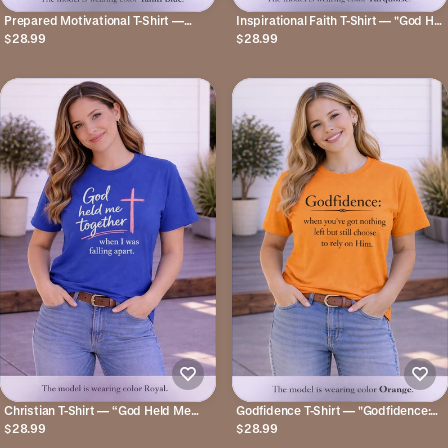
Prepared Motivational T-Shirt —
Inspirational Faith T-Shirt — "God Has
"You're Not Behind. You're Being
a Plan for Me" Floral Tee
$28.99
$28.99
PREPARED."
Christian T-Shirt — “God Held Me
Godfidence T-Shirt — "Godfidence:
Together When I Was Falling Apart”
when you've got nothing left but still
$28.99
$28.99
Faith Tee
choose to rely on Him." Christian Faith