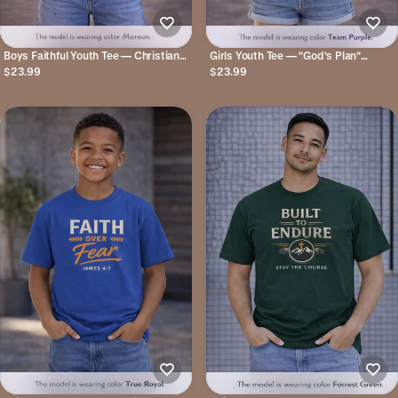
Boys Faithful Youth Tee — Christian
Girls Youth Tee — "God's Plan"
Kids Shirt with Cross Graphic
Jeremiah 29:11 Christian Faith T-shirt
$23.99
$23.99