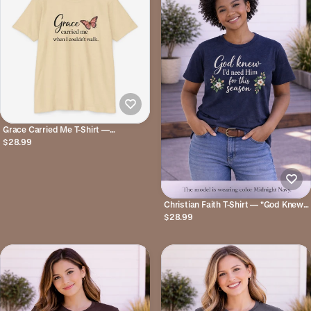
Grace Carried Me T-Shirt —
Inspirational Butterfly Faith Tee
$28.99
Christian Faith T-Shirt — "God Knew
I'd Need Him for This Season" Floral
$28.99
Tee