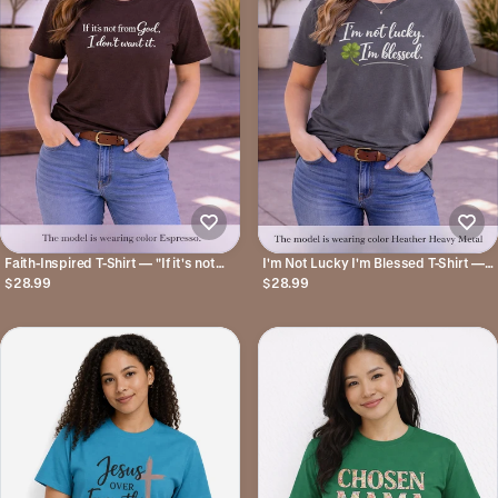
Faith-Inspired T-Shirt — "If it's not
I'm Not Lucky I'm Blessed T-Shirt —
from God, I don't want it."
St. Patrick's Day Faith Tee
$28.99
$28.99