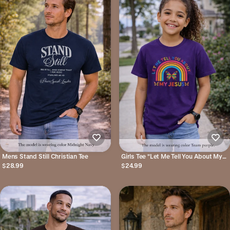
Mens Stand Still Christian Tee
Girls Tee "Let Me Tell You About My
Jesus" Rainbow Butterfly Christian
$28.99
$24.99
Shirt