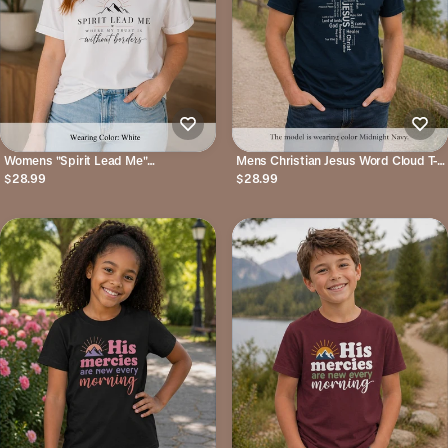
Womens "Spirit Lead Me"
Mens Christian Jesus Word Cloud T-
Inspirational Christian Tee
Shirt — Faith-Based Cross Tee
$28.99
$28.99