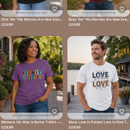
Girls Tee “His Mercies Are New Every
Boys Tee “His Mercies Are New Every
Morning” Inspirational Christian Kids
Morning” Christian Faith Kids Shirt
$24.99
$24.99
Shirt
Womens His Way Is Better T-Shirt —
Mens Love Is Patient Love Is Kind Tee
Color Block Retro Typography Tee
Faith-Based Inspirational Christian T-
$28.99
$28.99