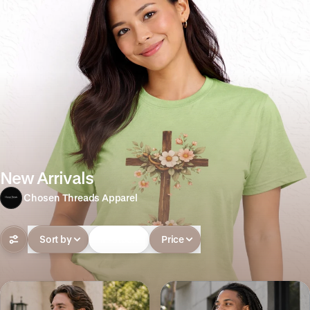
New Arrivals
Chosen Threads Apparel
Sort by
In-stock
Price