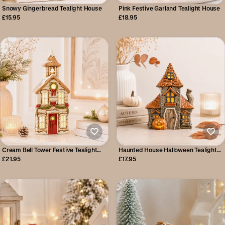
Snowy Gingerbread Tealight House
Pink Festive Garland Tealight House
£15.95
£18.95
Cream Bell Tower Festive Tealight
Haunted House Halloween Tealight
House
Holder
£21.95
£17.95