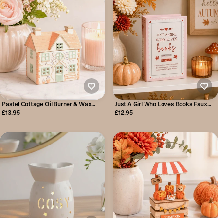
Pastel Cottage Oil Burner & Wax
Just A Girl Who Loves Books Faux
Warmer
Book Storage Box
£13.95
£12.95