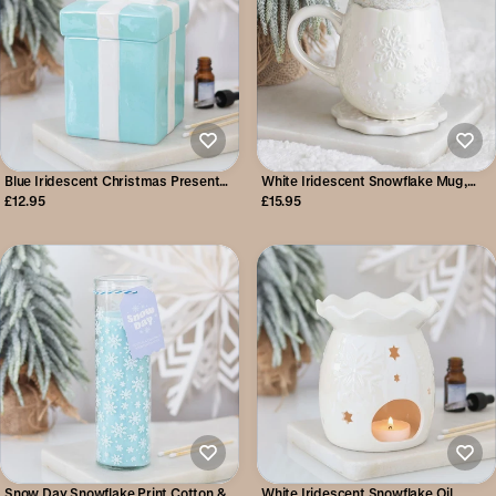
Blue Iridescent Christmas Present
White Iridescent Snowflake Mug,
Oil Burner
Coaster & Cosy Socks Set
£12.95
£15.95
Snow Day Snowflake Print Cotton &
White Iridescent Snowflake Oil