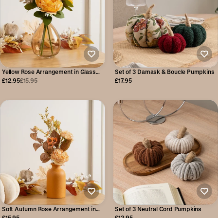
Yellow Rose Arrangement in Glass
Set of 3 Damask & Boucle Pumpkins
Vase
£12.95
£15.95
£17.95
Soft Autumn Rose Arrangement in
Set of 3 Neutral Cord Pumpkins
Yellow Vase
£15.95
£12.95