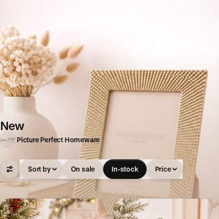
New
Picture Perfect Homeware
Sort by
On sale
In-stock
Price