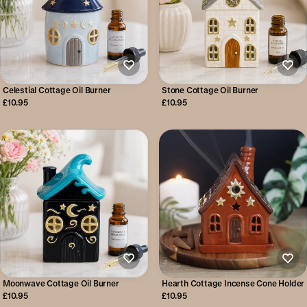
Celestial Cottage Oil Burner
Stone Cottage Oil Burner
£10.95
£10.95
Moonwave Cottage Oil Burner
Hearth Cottage Incense Cone Holder
£10.95
£10.95