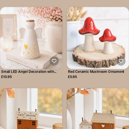
Small LED Angel Decoration with
Red Ceramic Mushroom Ornament
Heart
£10.95
£5.95