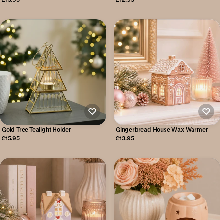
Gold Tree Tealight Holder
Gingerbread House Wax Warmer
£15.95
£13.95