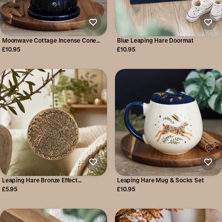
Moonwave Cottage Incense Cone
Blue Leaping Hare Doormat
Holder
£10.95
£10.95
Leaping Hare Bronze Effect
Leaping Hare Mug & Socks Set
Terracotta Hanging Plaque
£5.95
£10.95