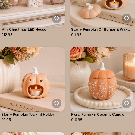
Mini Christmas LED House
Starry Pumpkin Oil Burner & Wax
Warmer
£12.95
£11.95
Starry Pumpkin Tealight Holder
Floral Pumpkin Ceramic Candle
£9.95
£10.95