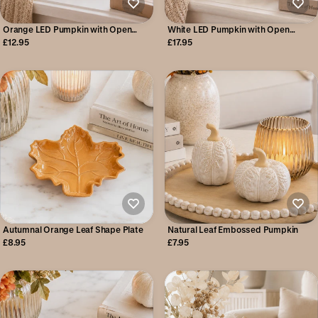
Orange LED Pumpkin with Open
White LED Pumpkin with Open
Pattern Detail
Pattern Detail
£12.95
£17.95
Autumnal Orange Leaf Shape Plate
Natural Leaf Embossed Pumpkin
£8.95
£7.95