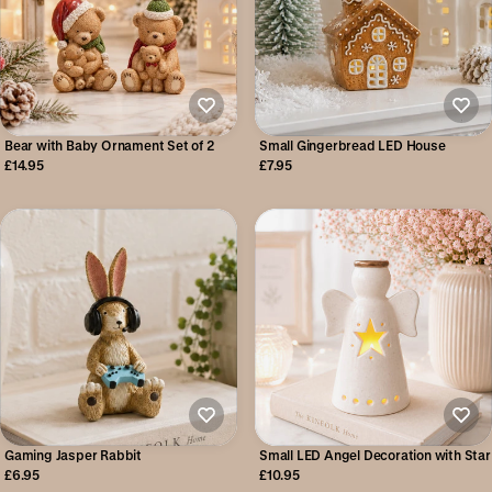
Bear with Baby Ornament Set of 2
Small Gingerbread LED House
£14.95
£7.95
Gaming Jasper Rabbit
Small LED Angel Decoration with Star
£6.95
£10.95