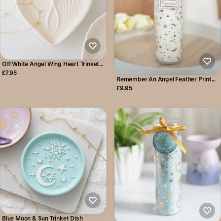
Off White Angel Wing Heart Trinket
Dish
£7.95
Remember An Angel Feather Print
Tube Candle
£9.95
Blue Moon & Sun Trinket Dish