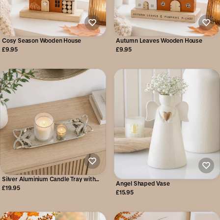
Cosy Season Wooden House
Autumn Leaves Wooden House
£9.95
£9.95
Silver Aluminium Candle Tray with
Angel Shaped Vase
Bow Detail
£19.95
£15.95