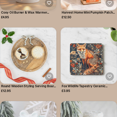
Cosy Oil Burner & Wax Warmer
Harvest Home Mini Pumpkin Patch
(SLIGHT SECOND)
Stall
£4.95
£12.50
Round Wooden Styling Serving Board
Fox Wildlife Tapestry Ceramic
with Silver Bow 21cm
Coaster
£12.95
£3.95