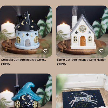
Celestial Cottage Incense Cone
Stone Cottage Incense Cone Holder
Holder
£10.95
£10.95