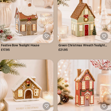
Festive Bow Tealight House
Green Christmas Wreath Tealight
House
£17.95
£21.95