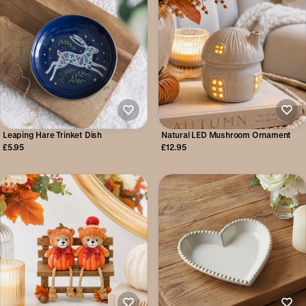
Leaping Hare Trinket Dish
Natural LED Mushroom Ornament
£5.95
£12.95