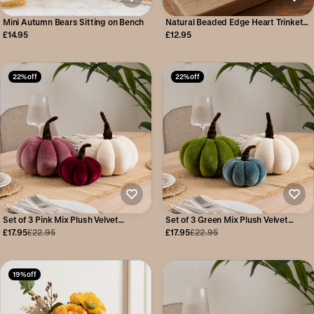
Mini Autumn Bears Sitting on Bench
Natural Beaded Edge Heart Trinket
Dish
£14.95
£12.95
22% off
22% off
Set of 3 Pink Mix Plush Velvet
Set of 3 Green Mix Plush Velvet
Pumpkins
Pumpkins
£17.95
£22.95
£17.95
£22.95
19% off