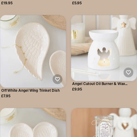
Tealight Holder
£19.95
£5.95
Angel Cutout Oil Burner & Wax
Warmer
£9.95
Off White Angel Wing Trinket Dish
£7.95