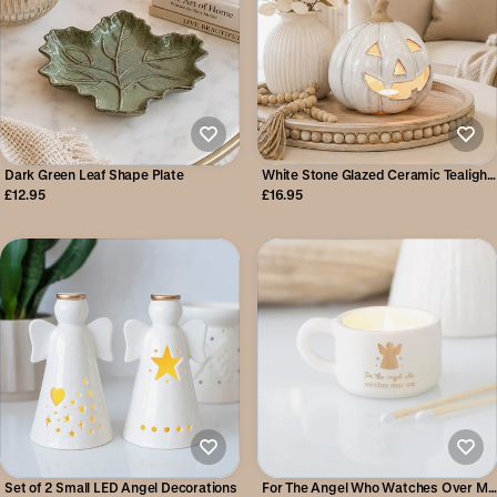
Dark Green Leaf Shape Plate
White Stone Glazed Ceramic Tealight
Pumpkin
£12.95
£16.95
Set of 2 Small LED Angel Decorations
For The Angel Who Watches Over Me