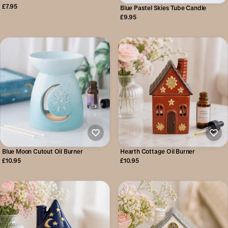
£7.95
Blue Pastel Skies Tube Candle
£9.95
Blue Moon Cutout Oil Burner
Hearth Cottage Oil Burner
£10.95
£10.95