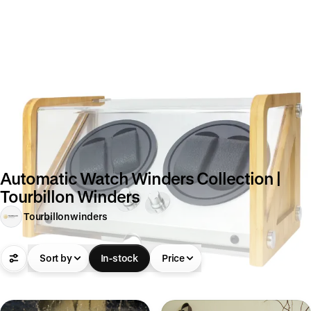
Automatic Watch Winders Collection |
Tourbillon Winders
Tourbillonwinders
Sort by
In-stock
Price