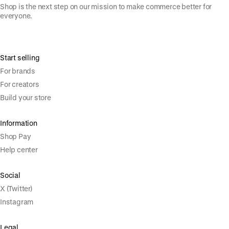
Shop is the next step on our mission to make commerce better for
everyone.
Start selling
For brands
For creators
Build your store
Information
Shop Pay
Help center
Social
X (Twitter)
Instagram
Legal