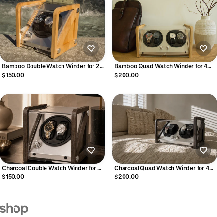
Bamboo Double Watch Winder for 2
Bamboo Quad Watch Winder for 4
Automatic Watches
Automatic Watches
$150.00
$200.00
Charcoal Double Watch Winder for 2
Charcoal Quad Watch Winder for 4
Automatic Watches
Automatic Watches
$150.00
$200.00