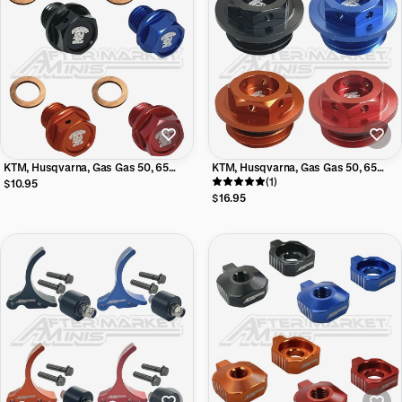
KTM, Husqvarna, Gas Gas 50, 65
KTM, Husqvarna, Gas Gas 50, 65
Aftermarket Minis aluminum oil drain
Aftermarket Mini Billet Oil Fill Cap
(1)
$10.95
bolt w/magnet and crush washer
$16.95