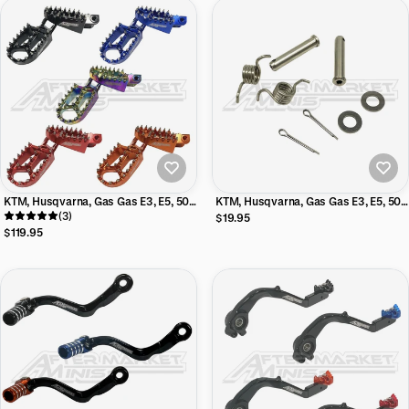
KTM, Husqvarna, Gas Gas E3, E5, 50,
KTM, Husqvarna, Gas Gas E3, E5, 50,
65 Aftermarket Minis Billet Foot Pegs
(3)
65 Aftermarket Minis Stainless Steel
$19.95
Foot Peg Mounting Kit
$119.95