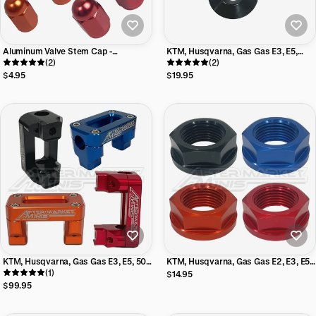
Aluminum Valve Stem Cap -
KTM, Husqvarna, Gas Gas E3, E5,
Aftermarket Minis
(2)
50cc, 65cc Aftermarket Minis Seat
(2)
Mount Kit
$4.95
$19.95
KTM, Husqvarna, Gas Gas E3, E5, 50,
KTM, Husqvarna, Gas Gas E2, E3, E5,
65 7/8th Billet Handlebar Mount
(1)
50, 65 Aluminum Steering Nut
$14.95
Aftermarket Minis
$99.95