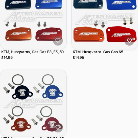
KTM, Husqvarna, Gas Gas E3, E5, 50,
KTM, Husqvarna, Gas Gas 65
65 Aftermarket Minis Billet Front
Aftermarket Minis Billet Clutch
$14.95
$14.95
Brake Master Cylinder Reservoir
Master Cylinder Reservoir Cover
Cover