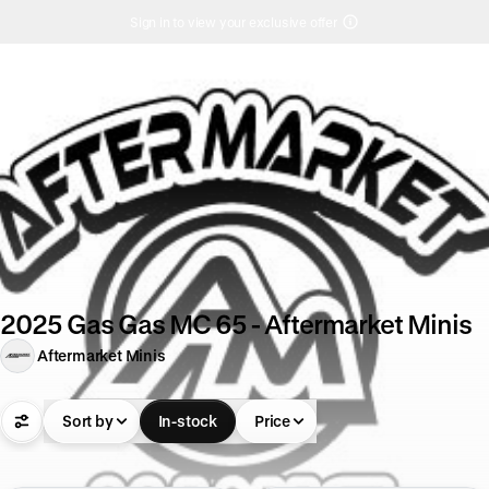
Sign in to view your exclusive offer
2025 Gas Gas MC 65 - Aftermarket Minis
Aftermarket Minis
Sort by
In-stock
Price