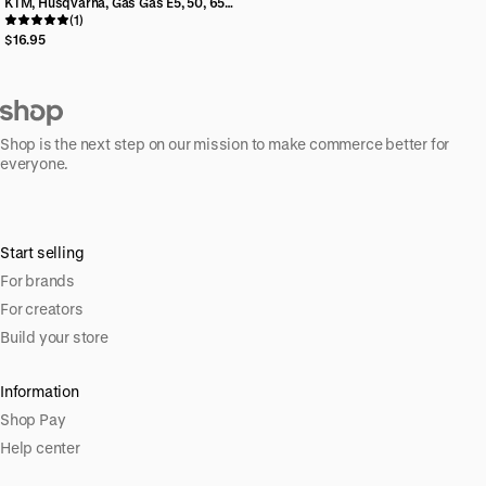
KTM, Husqvarna, Gas Gas E5, 50, 65
Aftermarket Minis Billet Rear Brake
(1)
Reservoir Cap
$16.95
Shop is the next step on our mission to make commerce better for
everyone.
Start selling
For brands
For creators
Build your store
Information
Shop Pay
Help center