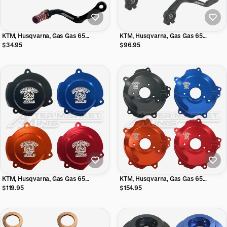
KTM, Husqvarna, Gas Gas 65
KTM, Husqvarna, Gas Gas 65
Aftermarket Minis Shifter with
Aftermarket Minis Rear Brake Lever
$34.95
$96.95
Folding Tip
w/ Adjustable Tip
KTM, Husqvarna, Gas Gas 65
KTM, Husqvarna, Gas Gas 65
Aftermarket Minis Billet Aluminum
Aftermarket Minis Billet Aluminum
$119.95
$154.95
Stator Cover
Clutch Cover