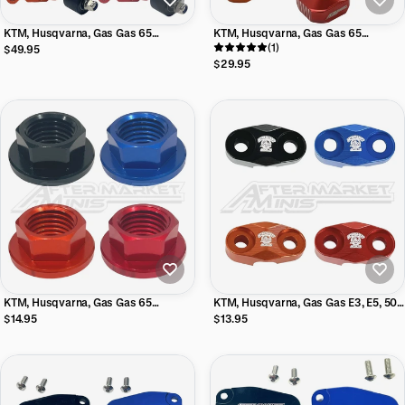
KTM, Husqvarna, Gas Gas 65
KTM, Husqvarna, Gas Gas 65
Aftermarket Minis Billet Case Saver
Aftermarket Minis Chain Adjuster
(1)
$49.95
Axle Blocks
$29.95
KTM, Husqvarna, Gas Gas 65
KTM, Husqvarna, Gas Gas E3, E5, 50,
Aftermarket Minis Rear Axle Nut
65 Aftermarket Minis Billet Front
$14.95
$13.95
Brake Line Clamp