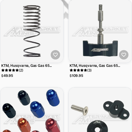
KTM, Husqvarna, Gas Gas 65
KTM, Husqvarna, Gas Gas 65
Aftermarket Minis Progressive
(2)
Aftermarket Minis Power Valve Blade
(3)
Power Valve Control Spring
$49.95
$109.95