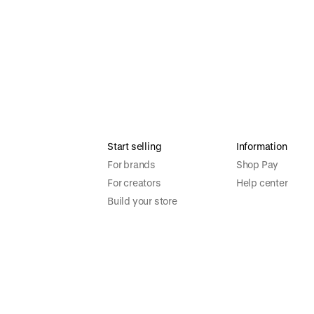
Start selling
Information
For brands
Shop Pay
For creators
Help center
Build your store