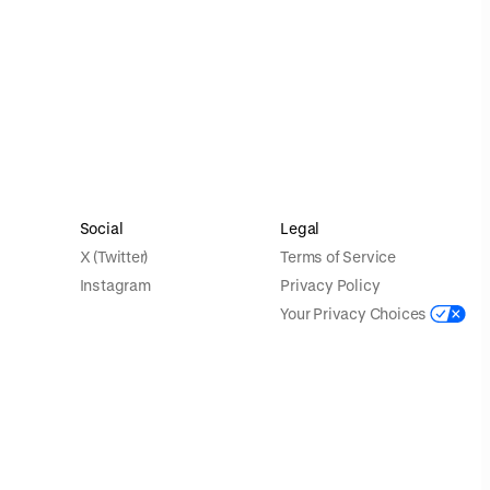
Social
Legal
X (Twitter)
Terms of Service
Instagram
Privacy Policy
Your Privacy Choices