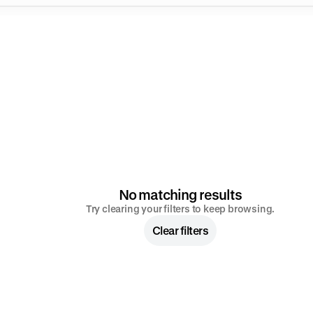
No matching results
Try clearing your filters to keep browsing.
Clear filters