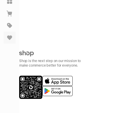
Shop is the next step on our mission to
make commerce better for everyone.