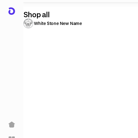
Shop all
White Stone New Name