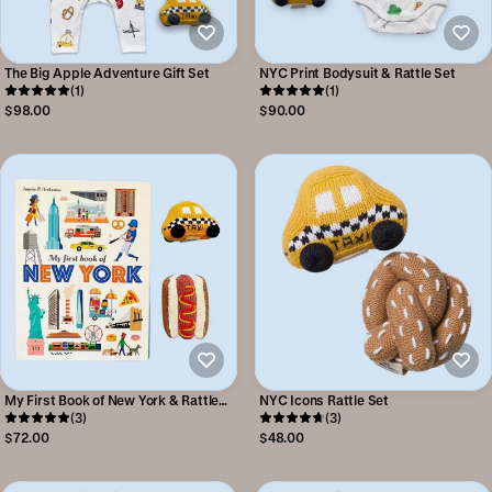
The Big Apple Adventure Gift Set
NYC Print Bodysuit & Rattle Set
(1)
(1)
$98.00
$90.00
My First Book of New York & Rattle
NYC Icons Rattle Set
Set
(3)
(3)
$72.00
$48.00