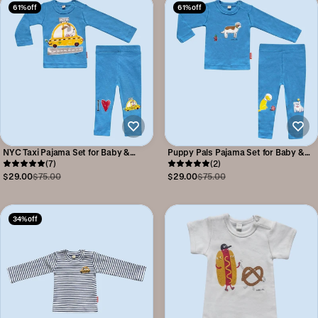
61% off
61% off
NYC Taxi Pajama Set for Baby &
Puppy Pals Pajama Set for Baby &
Toddler
(7)
Toddler
(2)
$29.00
$75.00
$29.00
$75.00
34% off