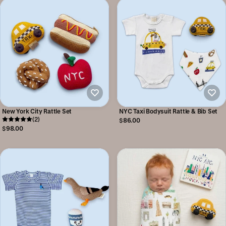
New York City Rattle Set
NYC Taxi Bodysuit Rattle & Bib Set
(2)
$86.00
$98.00