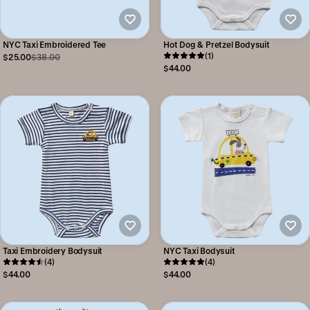
NYC Taxi Embroidered Tee
Hot Dog & Pretzel Bodysuit
(1)
$25.00
$38.00
$44.00
Taxi Embroidery Bodysuit
NYC Taxi Bodysuit
(4)
(4)
$44.00
$44.00