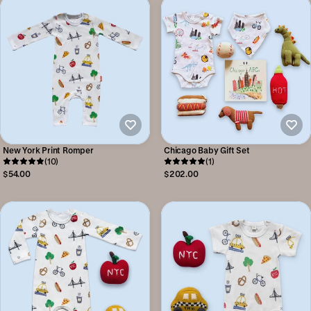
New York Print Romper
Chicago Baby Gift Set
(10)
(1)
$54.00
$202.00