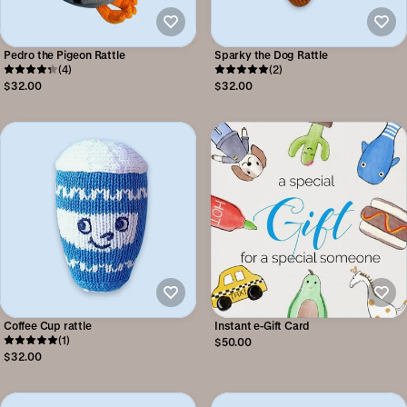
Pedro the Pigeon Rattle
Sparky the Dog Rattle
(4)
(2)
$32.00
$32.00
Coffee Cup rattle
Instant e-Gift Card
(1)
$50.00
$32.00