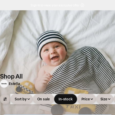
Sign in to view your exclusive offer
Shop All
Estella
Sort by
On sale
In-stock
Price
Size