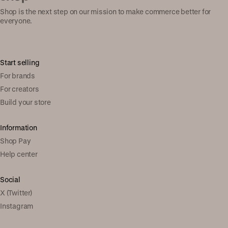
Shop is the next step on our mission to make commerce better for
everyone.
Start selling
For brands
For creators
Build your store
Information
Shop Pay
Help center
Social
X (Twitter)
Instagram