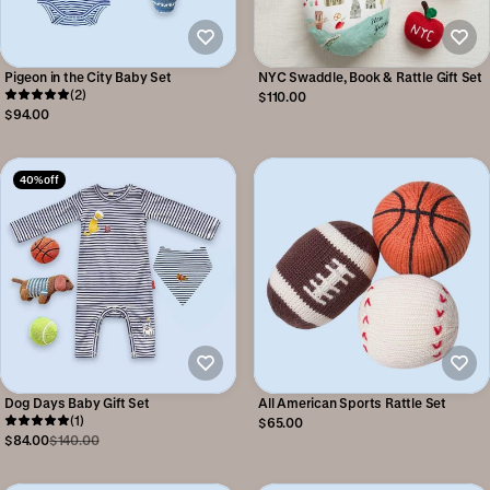
Pigeon in the City Baby Set
NYC Swaddle, Book & Rattle Gift Set
(2)
$110.00
$94.00
40% off
Dog Days Baby Gift Set
All American Sports Rattle Set
(1)
$65.00
$84.00
$140.00