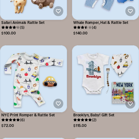
Safari Animals Rattle Set
Whale Romper, Hat & Rattle Set
(5)
(4)
$100.00
$140.00
NYC Print Romper & Rattle Set
Brooklyn, Baby! Gift Set
(6)
(2)
$72.00
$115.00