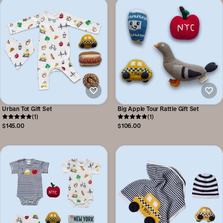
Urban Tot Gift Set
Big Apple Tour Rattle Gift Set
(1)
(1)
$145.00
$106.00