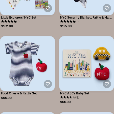
Little Explorers' NYC Set
NYC Security Blanket, Rattle & Hat
(1)
Set
(1)
$162.00
$125.00
Food Onesie & Rattle Set
NYC ABCs Baby Set
(8)
$60.00
$60.00