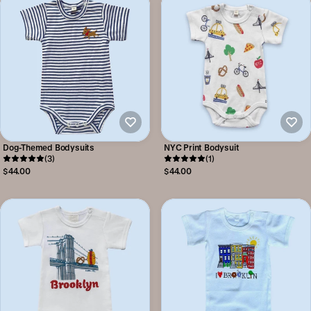
Dog-Themed Bodysuits
NYC Print Bodysuit
(3)
(1)
$44.00
$44.00