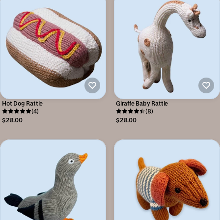
Hot Dog Rattle
Giraffe Baby Rattle
(4)
(8)
$28.00
$28.00