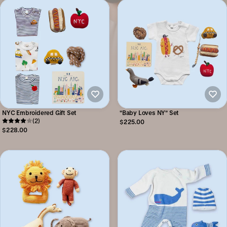
NYC Embroidered Gift Set
"Baby Loves NY" Set
(2)
$225.00
$228.00