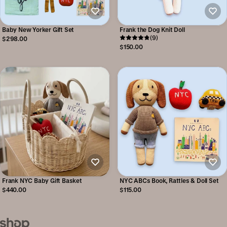
Baby New Yorker Gift Set
Frank the Dog Knit Doll
(9)
$298.00
$150.00
Frank NYC Baby Gift Basket
NYC ABCs Book, Rattles & Doll Set
$440.00
$115.00