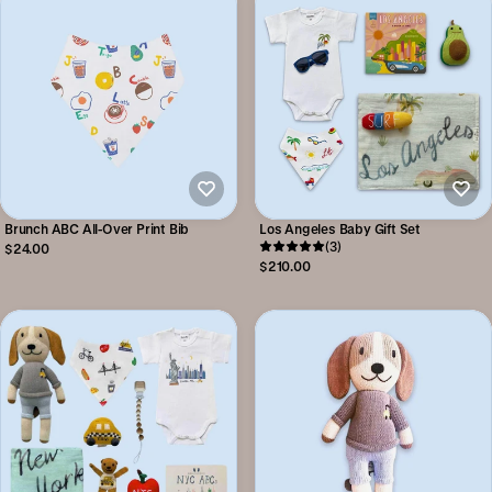
Brunch ABC All-Over Print Bib
Los Angeles Baby Gift Set
(3)
$24.00
$210.00