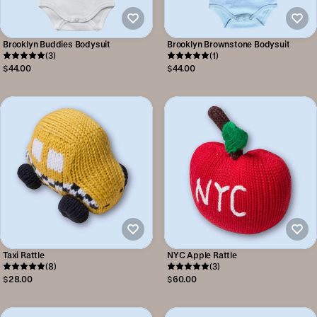
Brooklyn Buddies Bodysuit
Brooklyn Brownstone Bodysuit
(3)
(1)
$44.00
$44.00
Taxi Rattle
NYC Apple Rattle
(8)
(3)
$28.00
$60.00