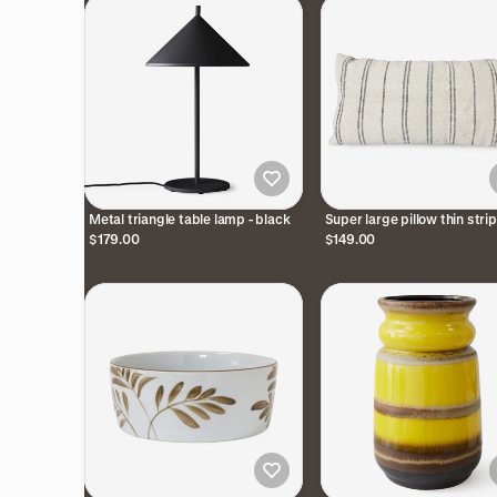
Metal triangle table lamp - black
Super large pillow thin stri
$179.00
$149.00