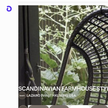
SCANDINAVIAN FARMHOUSE STY
LAZARO living | HKLIVING USA