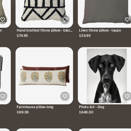
en
Hand knotted throw pillow - black
Linen throw pillow - taupe
and white
$74.95
$24.95
Farmhouse pillow long
Photo Art - Dog
$69.95
$649.00