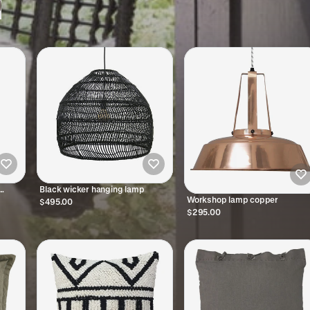
Black wicker hanging lamp
Workshop lamp copper
$495.00
$295.00