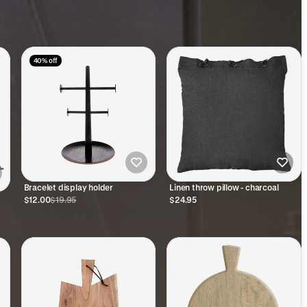
40% off
Bracelet display holder
Linen throw pillow - charcoal
$12.00
$19.95
$24.95