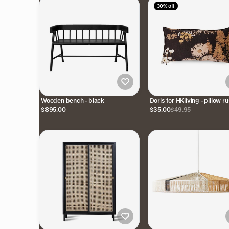
30% off
Wooden bench - black
Doris for HKliving - pillow ru
$895.00
$35.00
$49.95