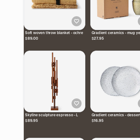
Soft woven throw blanket - ochre
Gradient ceramics - mug ye
(set of 4)
$89.00
$27.95
Skyline sculpture espresso - L
Gradient ceramics - desser
plates cream / grey (set of 
$89.95
$16.95