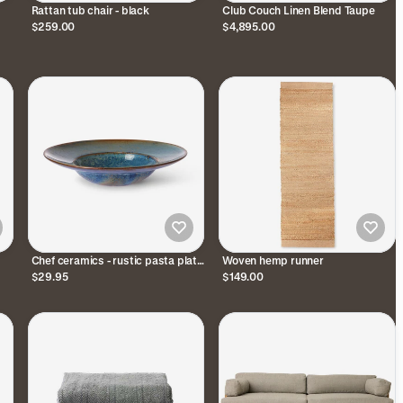
Rattan tub chair - black
Club Couch Linen Blend Taupe
$259.00
$4,895.00
Chef ceramics - rustic pasta plate
Woven hemp runner
- blue
$29.95
$149.00