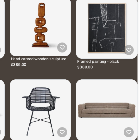
Hand carved wooden sculpture
Framed painting - black
$389.00
$389.00