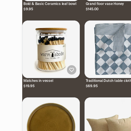
Bold & Basic Ceramics leaf bowl
Grand floor vase Honey
$9.95
$145.00
Matches in vessel
Traditional Dutch table cloth
$19.95
$69.95