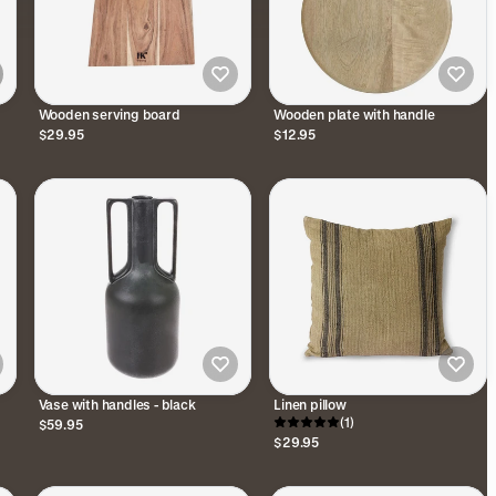
Wooden serving board
Wooden plate with handle
$29.95
$12.95
Vase with handles - black
Linen pillow
(1)
$59.95
$29.95