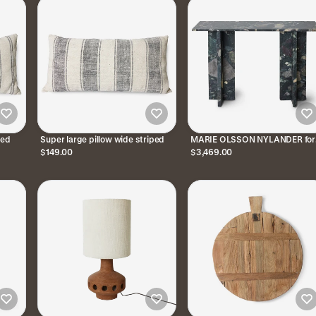
ped
Super large pillow wide striped
MARIE OLSSON NYLANDER for
HKliving | Consollo in Marmo
$149.00
$3,469.00