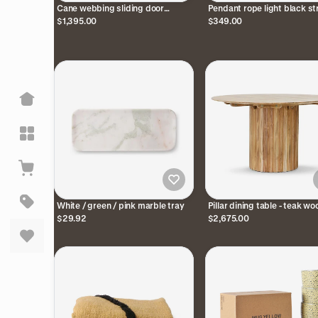
Cane webbing sliding door
Pendant rope light black st
cabinet - black
$1,395.00
$349.00
White / green / pink marble tray
Pillar dining table - teak wo
$29.92
$2,675.00