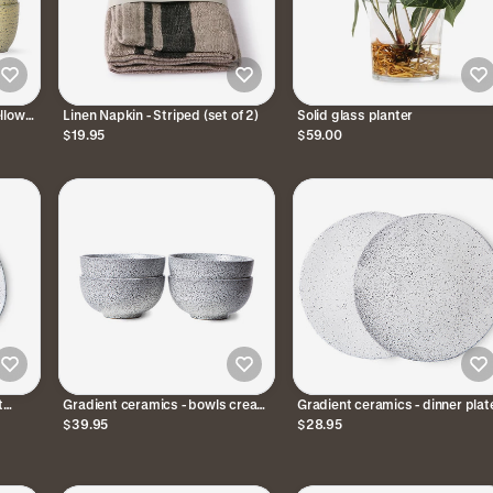
llow
Linen Napkin - Striped (set of 2)
Solid glass planter
$19.95
$59.00
t
Gradient ceramics - bowls cream
Gradient ceramics - dinner plat
2)
/ grey (set of 4)
cream / grey (set of 2)
$39.95
$28.95