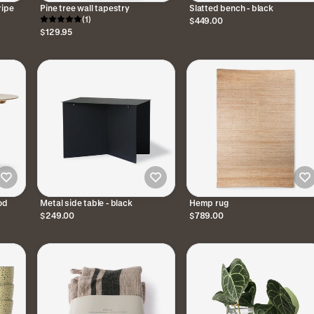
ripe
Pine tree wall tapestry
Slatted bench - black
(1)
$449.00
$129.95
od
Metal side table - black
Hemp rug
$249.00
$789.00