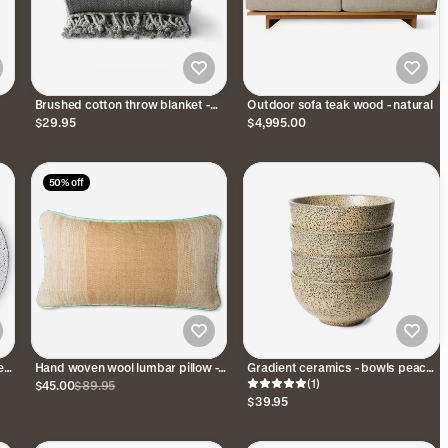
Brushed cotton throw blanket -
Outdoor sofa teak wood - natural
gray
$29.95
$4,995.00
50% off
es
Hand woven wool lumbar pillow -
Gradient ceramics - bowls peach
Camel
(set of 4)
(1)
$45.00
$89.95
$39.95