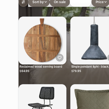
Sort by
On sale
In-stock
Price
Reclaimed wood serving board
Single pendant light - black
pottery
$64.95
$79.95