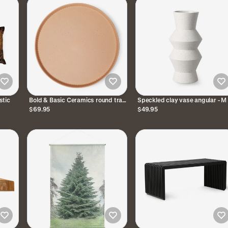
stic
Bold & Basic Ceramics round tray
Speckled clay vase angular - M
Blush
$69.95
$49.95