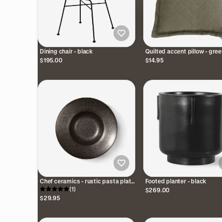
Dining chair - black
Quilted accent pillow - gre
$195.00
$14.95
Chef ceramics - rustic pasta plate
Footed planter - black
- black
(1)
$269.00
$29.95