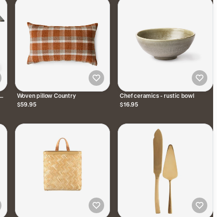
Woven pillow Country
Chef ceramics - rustic bowl
$59.95
$16.95