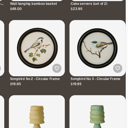
-
Wall hanging bamboo basket
Cake servers (set of 2)
$49.00
$23.95
Songbird No 2 - Circular Frame
Songbird No 3 - Circular Frame
$19.95
$19.95