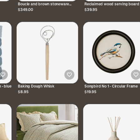
Boucle and brown stoneware
Reclaimed wood serving board 
table lamp
medium
$349.00
$39.95
 - blue
Baking Dough Whisk
Songbird No 1 - Circular Frame
$8.95
$19.95