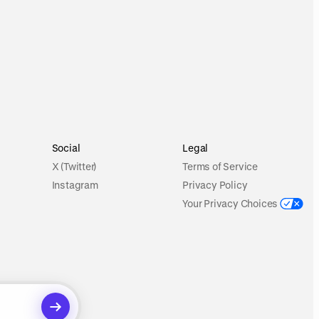
Social
Legal
X (Twitter)
Terms of Service
Instagram
Privacy Policy
Your Privacy Choices