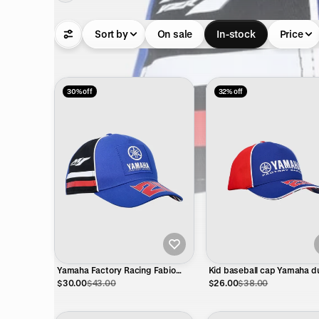
Sort by
On sale
In-stock
Price
30% off
32% off
Yamaha Factory Racing Fabio
Kid baseball cap Yamaha d
Quartararo 20 Cap – Official
FQ20 - El Diablo eyes
$30.00
$43.00
$26.00
$38.00
MotoGP