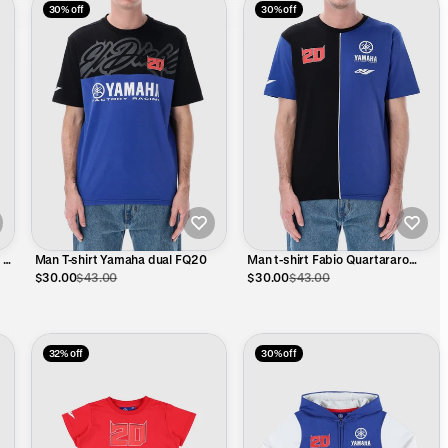
30% off
30% off
 El
Man T-shirt Yamaha dual FQ20
Man t-shirt Fabio Quartararo
Yamaha - Vertical cut
$30.00
$43.00
$30.00
$43.00
32% off
30% off