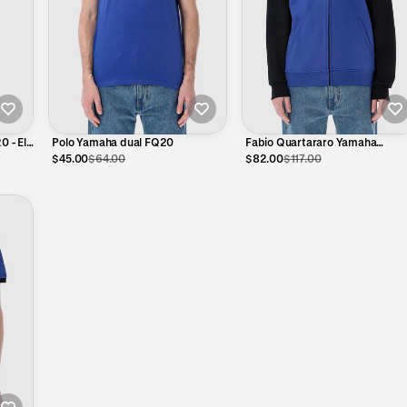
0 - El
Polo Yamaha dual FQ20
Fabio Quartararo Yamaha
Technical Hoodie – Official
$45.00
$64.00
$82.00
$117.00
MotoGP