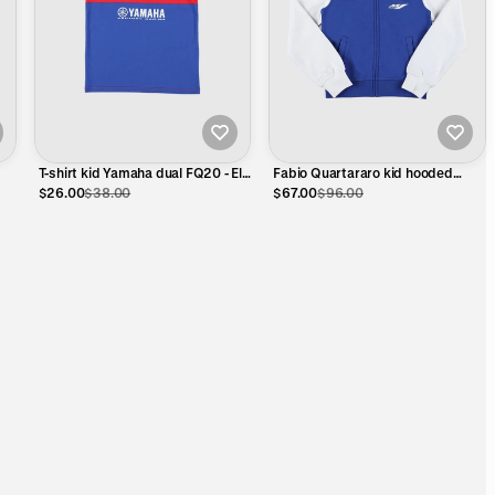
T-shirt kid Yamaha dual FQ20 - El
Fabio Quartararo kid hooded
Diablo eyes B
sweatshirt - Yamaha Dual
$26.00
$38.00
$67.00
$96.00