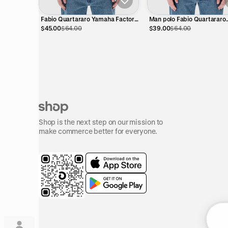
Fabio Quartararo Yamaha Factory
Man polo Fabio Quartararo
Racing Polo Shirt – Official
Yamaha - dual collection
$45.00
$64.00
$39.00
$64.00
MotoGP
Shop is the next step on our mission to
make commerce better for everyone.
Su