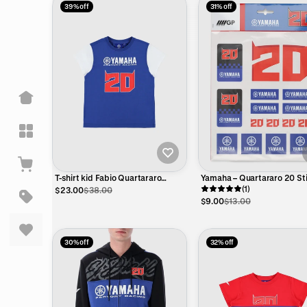
39% off
31% off
T-shirt kid Fabio Quartararo
Yamaha – Quartararo 20 St
Yamaha Factory Racing - Big 20
Set – Official MotoGP
(1)
$23.00
$38.00
and Yamaha logo
$9.00
$13.00
30% off
32% off