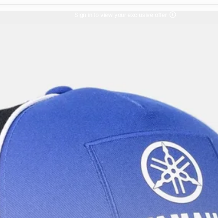
Sign in to view your exclusive offer