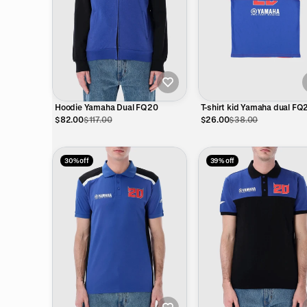
Hoodie Yamaha Dual FQ20
T-shirt kid Yamaha dual FQ2
Diablo eyes
$82.00
$117.00
$26.00
$38.00
30% off
39% off