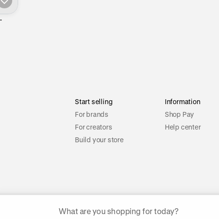
Start selling
Information
For brands
Shop Pay
For creators
Help center
Build your store
ggested searches