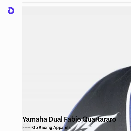
Yamaha Dual Fabio Quartararo
Gp Racing Apparels