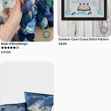
Summer Court Cross Stitch Pattern
Book of Breathings
$8.00
(1)
$31.00