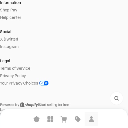
Information
Shop Pay
Help center
Social
X (Twitter)
Instagram
Legal
Terms of Service
Privacy Policy
Your Privacy Choices
Powered by
|
Start selling for free
Language
© Shopify Inc. 2026
Suggested searches