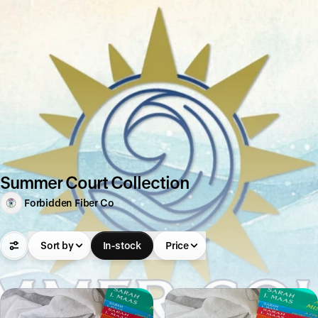
Summer Court Collection
Forbidden Fiber Co
Sort by
In-stock
Price