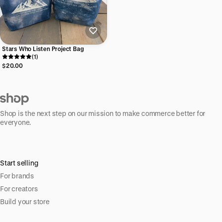
Stars Who Listen Project Bag
(1)
$20.00
Shop is the next step on our mission to make commerce better for
everyone.
Start selling
For brands
For creators
Build your store