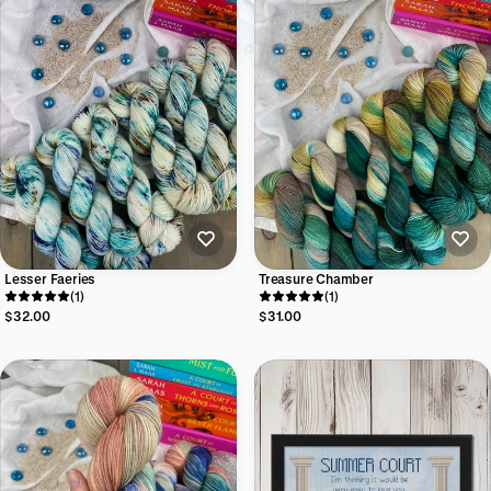
Lesser Faeries
Treasure Chamber
(1)
(1)
$32.00
$31.00