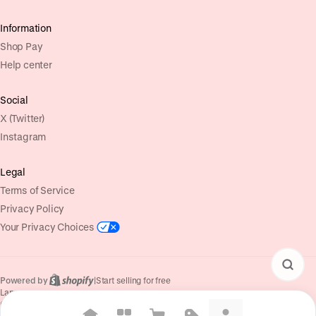
Information
Shop Pay
Help center
Social
X (Twitter)
Instagram
Legal
Terms of Service
Privacy Policy
Your Privacy Choices
Powered by
|
Start selling for free
Language
© Shopify Inc. 2026