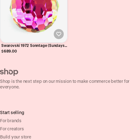
Swarovski 1972 Sonntage (Sundays
Calendar) Vitrail Medium
$689.00
Paperweight - 50th Birthday Gift
2022 - V RARE
Shop is the next step on our mission to make commerce better for
everyone.
Start selling
For brands
For creators
Build your store