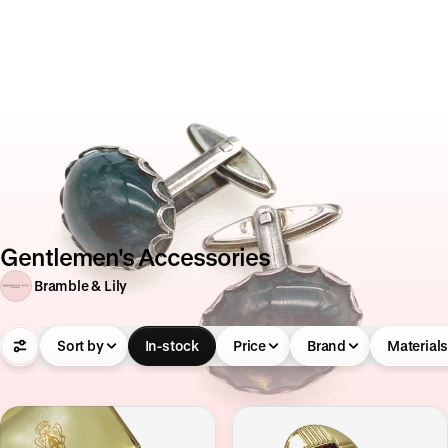
Gentlemen's Accessories
Bramble & Lily
Sort by
In-stock
Price
Brand
Material