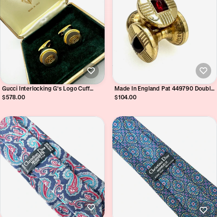
Gucci Interlocking G's Logo Cuff
Made In England Pat 449790 Double
Links in Original Green Velveteen
Ended Retractable Chain Link Engine
$578.00
$104.00
Branded Box
Turned Sugarloaf Cabochon Cufflinks
Circa 1930's