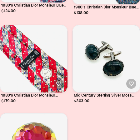
1980's Christian Dior Monsieur Blue
1980's Christian Dior Monsieur Blue
Acanthus and Paisley Pure Silk Tie
$124.00
Circle Motif Pure Silk Tie
$138.00
1980's Christian Dior Monsieur
Mid Century Sterling Silver Moss
Roman Numerals Pure Silk Tie
Agate Cufflinks
$179.00
$303.00