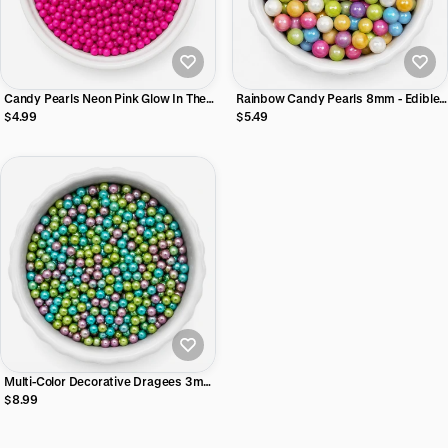
Candy Pearls Neon Pink Glow In The
Rainbow Candy Pearls 8mm - Edible
Dark 2 oz
Cake Decorating Pearls, 2 oz
$4.99
$5.49
Multi-Color Decorative Dragees 3mm
- Non-Edible Cake Decorating Pearls,
$8.99
2 oz