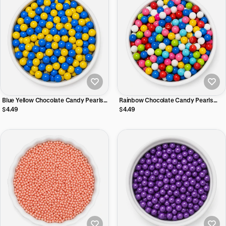
Blue Yellow Chocolate Candy Pearls
Rainbow Chocolate Candy Pearls
with Crispy Shell – Cake & Cupcake
with Crispy Shell – Cake & Cupcake
$4.49
$4.49
Topping
Topping