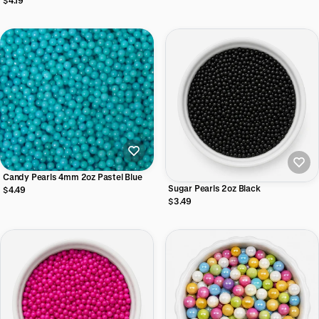
$4.19
Candy Pearls 4mm 2oz Pastel Blue
Sugar Pearls 2oz Black
$4.49
$3.49