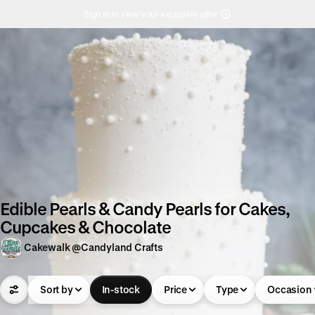
Sign in to view your exclusive offer
Edible Pearls & Candy Pearls for Cakes,
Cupcakes & Chocolate
Cakewalk @Candyland Crafts
Sort by
In-stock
Price
Type
Occasion