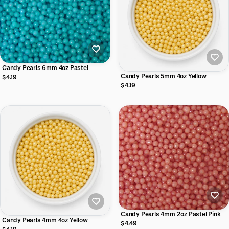
Candy Pearls 6mm 4oz Pastel
Candy Pearls 5mm 4oz Yellow
$4.19
$4.19
Candy Pearls 4mm 2oz Pastel Pink
Candy Pearls 4mm 4oz Yellow
$4.49