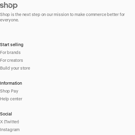
Shop is the next step on our mission to make commerce better for
everyone.
Start selling
For brands
For creators
Build your store
Information
Shop Pay
Help center
Social
X (Twitter)
Instagram