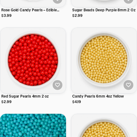
Rose Gold Candy Pearls – Edible
Sugar Beads Deep Purple 8mm 2 Oz
Cake Dragees Cake Decorating
$3.99
$2.99
4mm, 2 oz
Red Sugar Pearls 4mm 2 oz
Candy Pearls 6mm 4oz Yellow
$2.99
$4.19