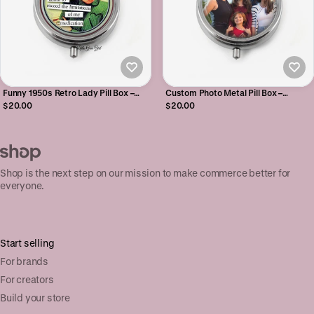
Funny 1950s Retro Lady Pill Box –
Custom Photo Metal Pill Box –
Sarcastic Silver Metal Pill Case
Personalized Pill Case with 1 or 3
$20.00
$20.00
Organizer with Quote
Compartments
Shop is the next step on our mission to make commerce better for
everyone.
Start selling
For brands
For creators
Build your store