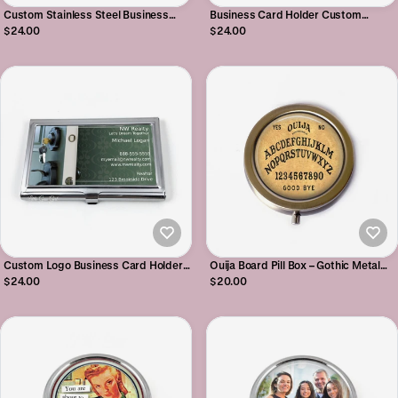
Custom Stainless Steel Business
Business Card Holder Custom
Card Holder - Personalized Business
Engraved Stainless Steel Case with
$24.00
$24.00
Card Case - 36 Marble Designs
Your Name or Company Logo
Available
Custom Logo Business Card Holder -
Ouija Board Pill Box – Gothic Metal
Stainless Steel Carrying Case -
Container for Meds, Mints & Trinkets
$24.00
$20.00
Personalized Photo Carrier
- Halloween Prescription Organizer
Case