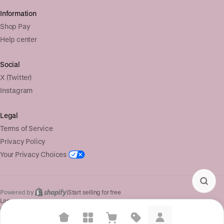
Information
Shop Pay
Help center
Social
X (Twitter)
Instagram
Legal
Terms of Service
Privacy Policy
Your Privacy Choices
Powered by
|
Start selling for free
Language
© Shopify Inc. 2026