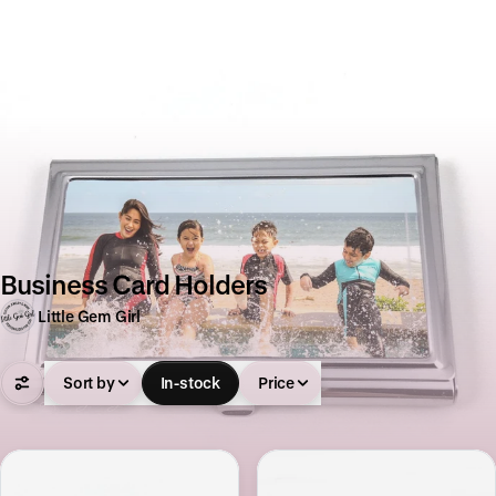
Business Card Holders
Little Gem Girl
Sort by
In-stock
Price