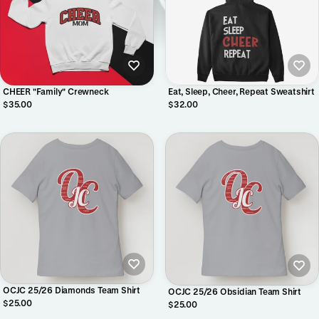
CHEER "Family" Crewneck
Eat, Sleep, Cheer, Repeat Sweatshirt
$35.00
$32.00
OCJC 25/26 Diamonds Team Shirt
OCJC 25/26 Obsidian Team Shirt
$25.00
$25.00