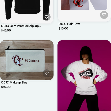
OCJC Hair Bow
OCJC GEM Practice Zip-Up
$10.00
Sweatshirt
$45.00
OCJC Makeup Bag
$10.00