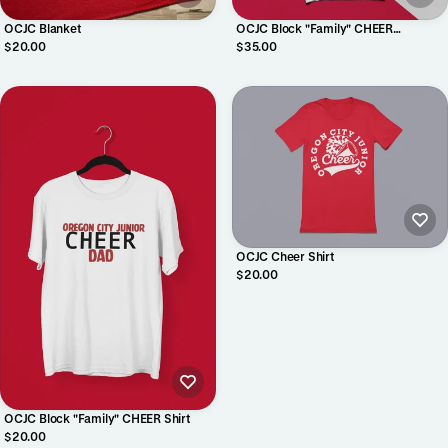
OCJC Blanket
OCJC Block "Family" CHEER
Crewneck
$20.00
$35.00
OCJC Cheer Shirt
$20.00
OCJC Block "Family" CHEER Shirt
$20.00