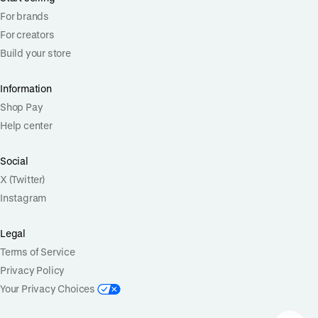
For brands
For creators
Build your store
Information
Shop Pay
Help center
Social
X (Twitter)
Instagram
Legal
Terms of Service
Privacy Policy
Your Privacy Choices