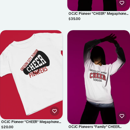
OCJC Pioneer "CHEER" Megaphone
Crewneck
$35.00
OCJC Pioneer "CHEER" Megaphone
Shirt
OCJC Pioneers "Family" CHEER
$20.00