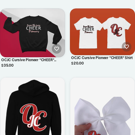
OCJC Cursive Pioneer "CHEER" Shirt
OCJC Cursive Pioneer "CHEER"
$20.00
Crewneck
$35.00