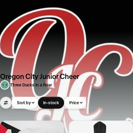
Oregon City Junior Cheer
Three Ducks in a Row
Sort by
In-stock
Price