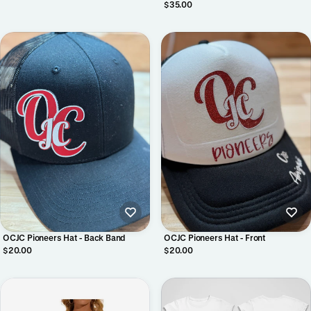
Crewneck
$35.00
OCJC Pioneers Hat - Back Band
OCJC Pioneers Hat - Front
$20.00
$20.00