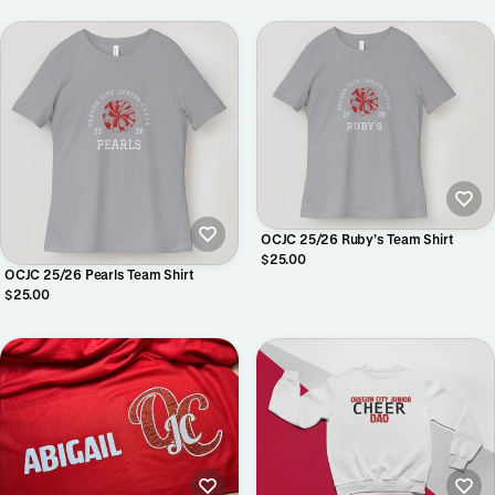
OCJC 25/26 Ruby’s Team Shirt
$25.00
OCJC 25/26 Pearls Team Shirt
$25.00