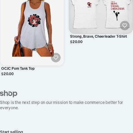
Strong, Brave, Cheerleader T-Shirt
$20.00
OCJC Pom Tank Top
$20.00
Shop is the next step on our mission to make commerce better for
everyone.
Start selling